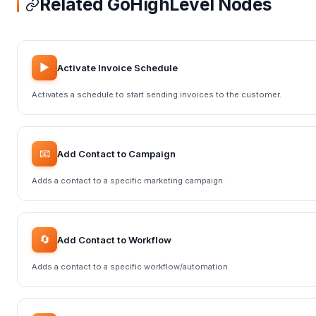
Related GoHighLevel Nodes
▶️
Activate Invoice Schedule
Activates a schedule to start sending invoices to the customer.
📧
Add Contact to Campaign
Adds a contact to a specific marketing campaign.
🔄
Add Contact to Workflow
Adds a contact to a specific workflow/automation.