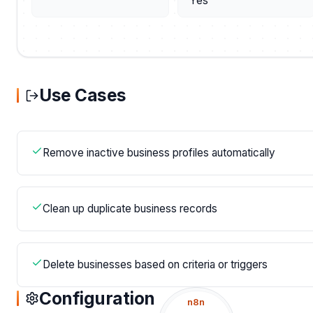
Yes
Use Cases
Remove inactive business profiles automatically
Clean up duplicate business records
Delete businesses based on criteria or triggers
Configuration
n8n