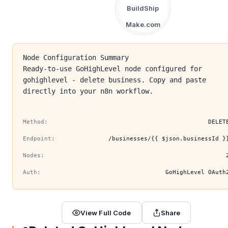
BuildShip
Make.com
Node Configuration Summary
Ready-to-use GoHighLevel node configured for
gohighlevel - delete business. Copy and paste
directly into your n8n workflow.
Method:
DELET
Endpoint:
/businesses/{{ $json.businessId }
Nodes:
Auth:
GoHighLevel OAuth
View Full Code
Share