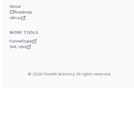
About
Roadmap
n8n.io
MORE TOOLS
FunnelDupe
GHL Utils
© 2026 FlowKit.directory. All rights reserved.