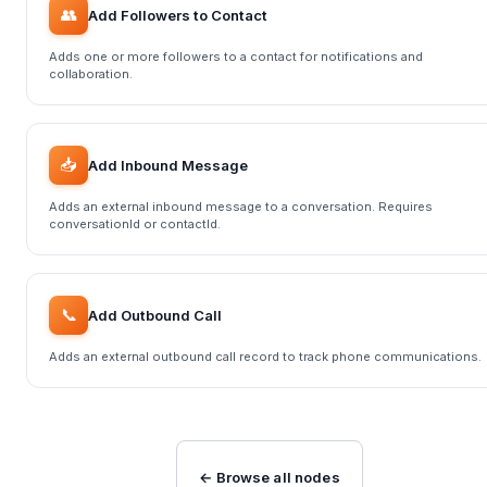
👥
Add Followers to Contact
Adds one or more followers to a contact for notifications and
collaboration.
📥
Add Inbound Message
Adds an external inbound message to a conversation. Requires
conversationId or contactId.
📞
Add Outbound Call
Adds an external outbound call record to track phone communications.
← Browse all nodes