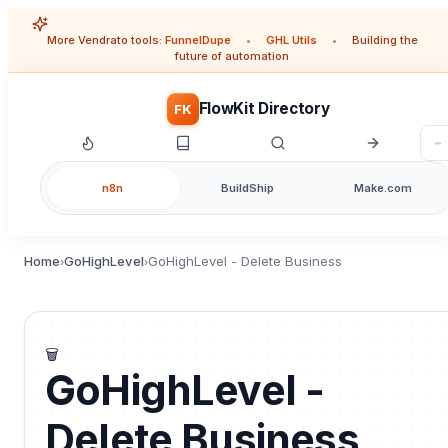
More Vendrato tools:
FunnelDupe
•
GHL Utils
•
Building the
future of automation
FlowKit Directory
FK
n8n
BuildShip
Make.com
Home
GoHighLevel
GoHighLevel - Delete Business
›
›
🗑️
GoHighLevel -
Delete Business