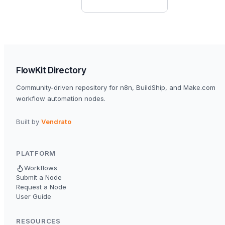
FlowKit Directory
Community-driven repository for n8n, BuildShip, and Make.com
workflow automation nodes.
Built by
Vendrato
PLATFORM
Workflows
Submit a Node
Request a Node
User Guide
RESOURCES