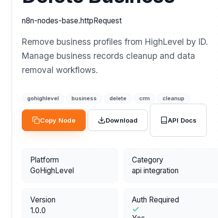
n8n-nodes-base.httpRequest
Remove business profiles from HighLevel by ID.
Manage business records cleanup and data
removal workflows.
gohighlevel
business
delete
crm
cleanup
API Docs
Copy Node
Download
Platform
Category
GoHighLevel
api integration
Version
Auth Required
1.0.0