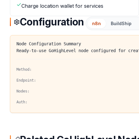
Charge location wallet for services
Configuration
n8n
BuildShip
Node Configuration Summary
Ready-to-use GoHighLevel node configured for crea
Method:
Endpoint:
Nodes:
Auth: