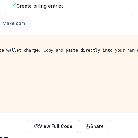
Create billing entries
Make.com
te wallet charge. Copy and paste directly into your n8n 
View Full Code
Share