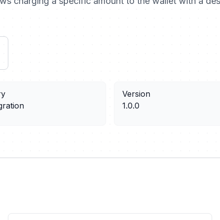
ows charging a specific amount to the wallet with a des
ry
Version
gration
1.0.0