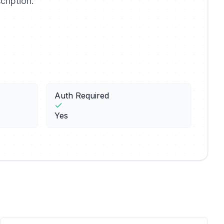
cription.
Auth Required
Yes