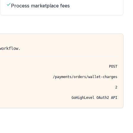
Process marketplace fees
workflow.
POST
/payments/orders/wallet-charges
2
GoHighLevel OAuth2 API