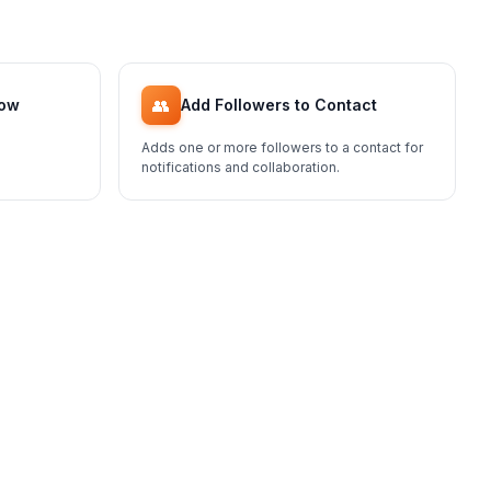
👥
low
Add Followers to Contact
Adds one or more followers to a contact for
notifications and collaboration.