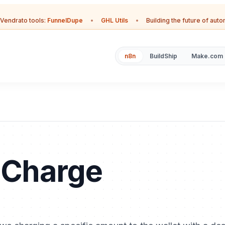
Vendrato tools:
FunnelDupe
•
GHL Utils
•
Building the future of aut
n8n
BuildShip
Make.com
 Charge