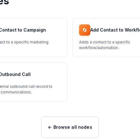
es
🔄
Contact to Campaign
Add Contact to Workf
act to a specific marketing
Adds a contact to a specific
workflow/automation.
Outbound Call
ernal outbound call record to
 communications.
← Browse all nodes