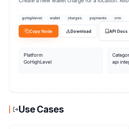
Create a new wallet charge for a location. All
gohighlevel
wallet
charges
payments
crm
Copy Node
Download
API Docs
Platform
Catego
GoHighLevel
api inte
Use Cases