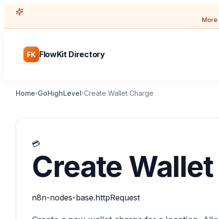
More 
FlowKit Directory
FK
Home
GoHighLevel
Create Wallet Charge
›
›
💳
Create Wallet
n8n-nodes-base.httpRequest