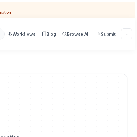
omation
Workflows
Blog
Browse All
Submit