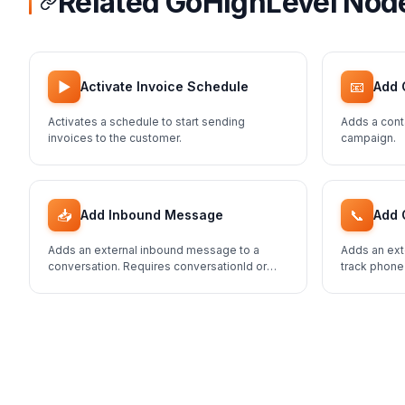
Related GoHighLevel Nod
▶️
📧
Activate Invoice Schedule
Add 
Activates a schedule to start sending
Adds a cont
invoices to the customer.
campaign.
📥
📞
Add Inbound Message
Add 
Adds an external inbound message to a
Adds an ext
conversation. Requires conversationId or
track phone
contactId.