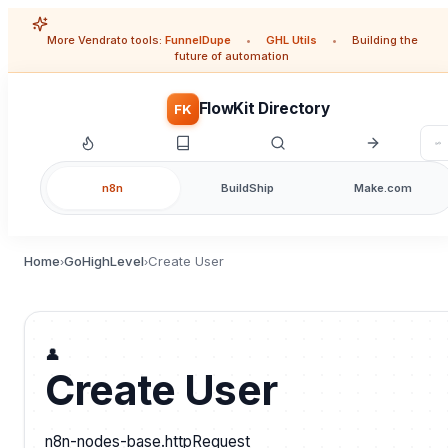
More Vendrato tools:
FunnelDupe
•
GHL Utils
•
Building the
future of automation
FlowKit Directory
FK
n8n
BuildShip
Make.com
Home
GoHighLevel
Create User
›
›
👤
Create User
n8n-nodes-base.httpRequest