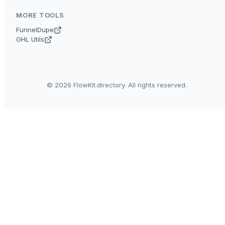
MORE TOOLS
FunnelDupe
GHL Utils
© 2026 FlowKit.directory. All rights reserved.