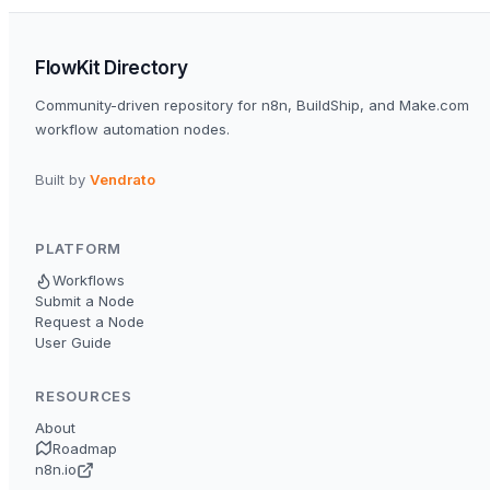
FlowKit Directory
Community-driven repository for n8n, BuildShip, and Make.com
workflow automation nodes.
Built by
Vendrato
PLATFORM
Workflows
Submit a Node
Request a Node
User Guide
RESOURCES
About
Roadmap
n8n.io