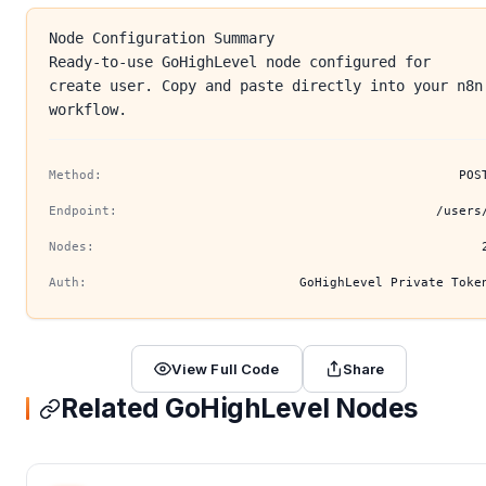
Node Configuration Summary
Ready-to-use GoHighLevel node configured for
create user. Copy and paste directly into your n8n
workflow.
Method:
POS
Endpoint:
/users
Nodes:
Auth:
GoHighLevel Private Toke
View Full Code
Share
Related GoHighLevel Nodes