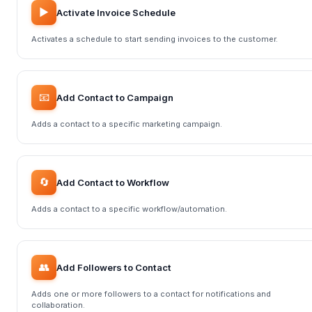
▶️
Activate Invoice Schedule
Activates a schedule to start sending invoices to the customer.
📧
Add Contact to Campaign
Adds a contact to a specific marketing campaign.
🔄
Add Contact to Workflow
Adds a contact to a specific workflow/automation.
👥
Add Followers to Contact
Adds one or more followers to a contact for notifications and
collaboration.