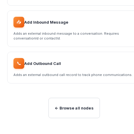
📥
Add Inbound Message
Adds an external inbound message to a conversation. Requires
conversationId or contactId.
📞
Add Outbound Call
Adds an external outbound call record to track phone communications.
← Browse all nodes