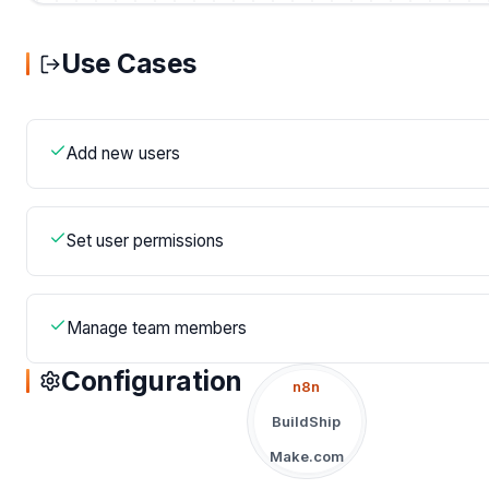
Use Cases
Add new users
Set user permissions
Manage team members
Configuration
n8n
BuildShip
Make.com