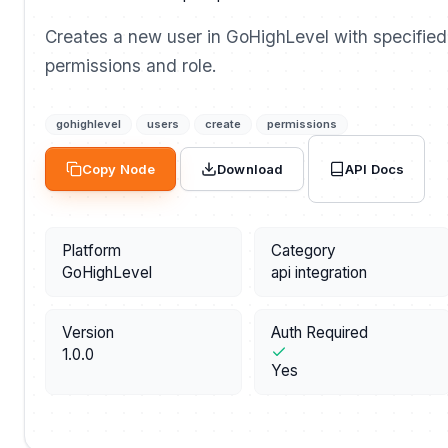
Creates a new user in GoHighLevel with specified
permissions and role.
gohighlevel
users
create
permissions
API Docs
Copy Node
Download
Platform
Category
GoHighLevel
api integration
Version
Auth Required
1.0.0
Yes