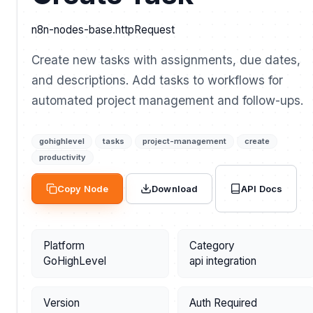
n8n-nodes-base.httpRequest
Create new tasks with assignments, due dates,
and descriptions. Add tasks to workflows for
automated project management and follow-ups.
gohighlevel
tasks
project-management
create
productivity
API Docs
Copy Node
Download
Platform
Category
GoHighLevel
api integration
Version
Auth Required