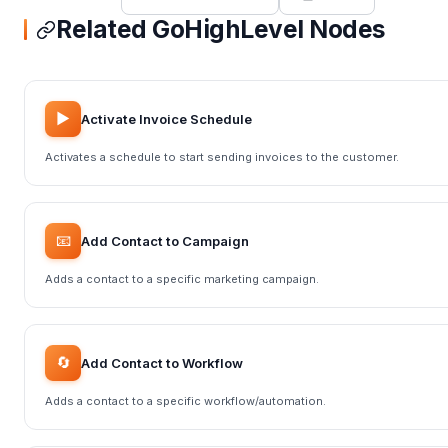
Related GoHighLevel Nodes
▶️
Activate Invoice Schedule
Activates a schedule to start sending invoices to the customer.
📧
Add Contact to Campaign
Adds a contact to a specific marketing campaign.
🔄
Add Contact to Workflow
Adds a contact to a specific workflow/automation.