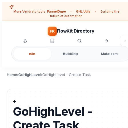
More Vendrato tools:
FunnelDupe
•
GHL Utils
•
Building the
future of automation
FlowKit Directory
FK
n8n
BuildShip
Make.com
Home
GoHighLevel
GoHighLevel - Create Task
›
›
➕
GoHighLevel -
Create Task