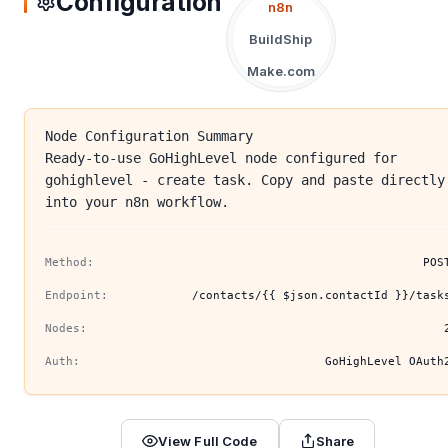
Configuration
n8n
BuildShip
Make.com
Node Configuration Summary
Ready-to-use GoHighLevel node configured for
gohighlevel - create task. Copy and paste directly
into your n8n workflow.
Method:
POS
Endpoint:
/contacts/{{ $json.contactId }}/task
Nodes:
Auth:
GoHighLevel OAuth
View Full Code
Share