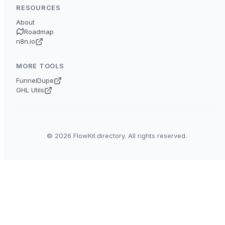
RESOURCES
About
Roadmap
n8n.io
MORE TOOLS
FunnelDupe
GHL Utils
© 2026 FlowKit.directory. All rights reserved.