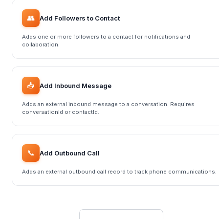
👥
Add Followers to Contact
Adds one or more followers to a contact for notifications and
collaboration.
📥
Add Inbound Message
Adds an external inbound message to a conversation. Requires
conversationId or contactId.
📞
Add Outbound Call
Adds an external outbound call record to track phone communications.