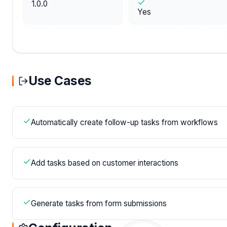
1.0.0
Yes
Use Cases
Automatically create follow-up tasks from workflows
Add tasks based on customer interactions
Generate tasks from form submissions