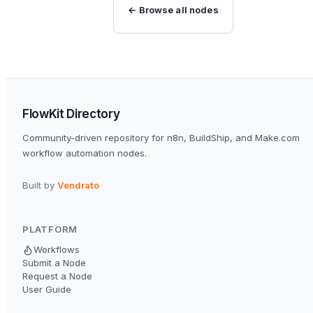
← Browse all nodes
FlowKit Directory
Community-driven repository for n8n, BuildShip, and Make.com
workflow automation nodes.
Built by
Vendrato
PLATFORM
Workflows
Submit a Node
Request a Node
User Guide