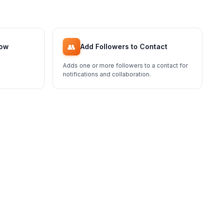
👥
low
Add Followers to Contact
Adds one or more followers to a contact for
notifications and collaboration.