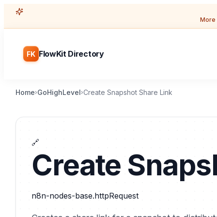
More 
FlowKit Directory
FK
Home
GoHighLevel
Create Snapshot Share Link
›
›
🔗
Create Snapsh
n8n-nodes-base.httpRequest