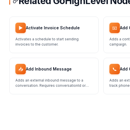
Related GoHighLevel Nod
▶️
📧
Activate Invoice Schedule
Add 
Activates a schedule to start sending
Adds a cont
invoices to the customer.
campaign.
📥
📞
Add Inbound Message
Add 
Adds an external inbound message to a
Adds an ext
conversation. Requires conversationId or
track phone
contactId.