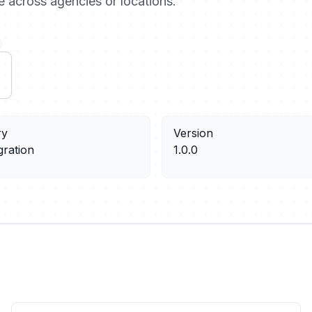
te across agencies or locations.
ry
Version
gration
1.0.0