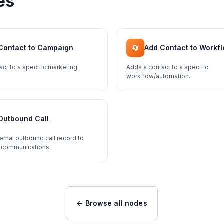
es
🔄
Contact to Campaign
Add Contact to Workf
act to a specific marketing
Adds a contact to a specific
workflow/automation.
Outbound Call
ernal outbound call record to
 communications.
← Browse all nodes