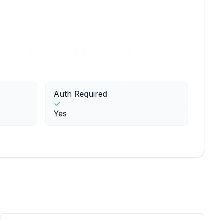
Auth Required
Yes