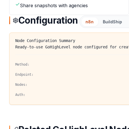
Share snapshots with agencies
Configuration
n8n
BuildShip
Node Configuration Summary
Ready-to-use GoHighLevel node configured for crea
Method:
Endpoint:
Nodes:
Auth: