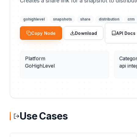
Creates a share link for a snapshot to distribu
gohighlevel
snapshots
share
distribution
crm
Copy Node
Download
API Docs
Platform
Catego
GoHighLevel
api inte
Use Cases