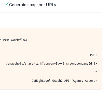
Generate snapshot URLs
r n8n workflow.
POST
/snapshots/share/link?companyId={{ $json.companyId }}
2
GoHighLevel OAuth2 API (Agency-Access)