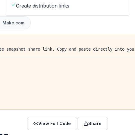
Create distribution links
Make.com
te snapshot share link. Copy and paste directly into you
View Full Code
Share