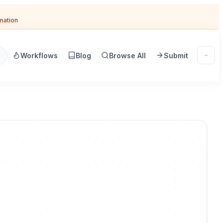
omation
Workflows
Blog
Browse All
Submit