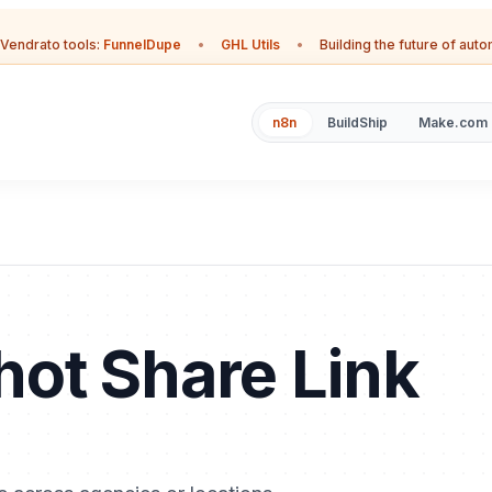
Vendrato tools:
FunnelDupe
•
GHL Utils
•
Building the future of aut
n8n
BuildShip
Make.com
ot Share Link