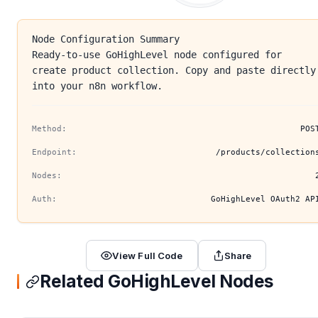
Node Configuration Summary
Ready-to-use GoHighLevel node configured for
create product collection. Copy and paste directly
into your n8n workflow.
Method:
POS
Endpoint:
/products/collection
Nodes:
Auth:
GoHighLevel OAuth2 AP
View Full Code
Share
Related GoHighLevel Nodes