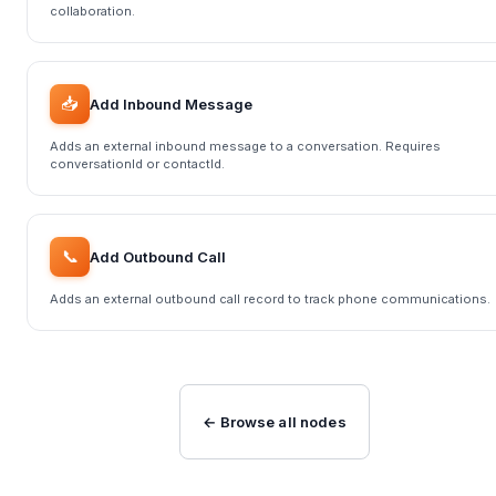
collaboration.
📥
Add Inbound Message
Adds an external inbound message to a conversation. Requires
conversationId or contactId.
📞
Add Outbound Call
Adds an external outbound call record to track phone communications.
← Browse all nodes