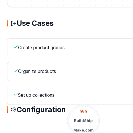
Use Cases
Create product groups
Organize products
Set up collections
Configuration
n8n
BuildShip
Make.com