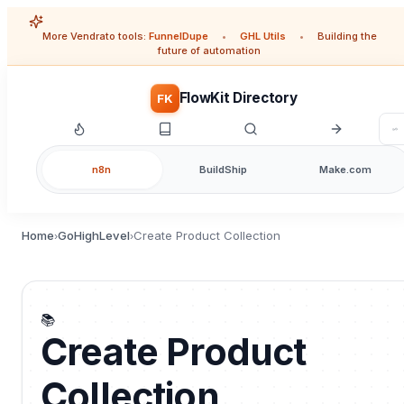
More Vendrato tools:
FunnelDupe
•
GHL Utils
•
Building the
future of automation
FlowKit Directory
FK
n8n
BuildShip
Make.com
Home
GoHighLevel
Create Product Collection
›
›
📚
Create Product
Collection