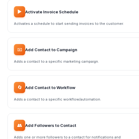
▶️
Activate Invoice Schedule
Activates a schedule to start sending invoices to the customer.
📧
Add Contact to Campaign
Adds a contact to a specific marketing campaign.
🔄
Add Contact to Workflow
Adds a contact to a specific workflow/automation.
👥
Add Followers to Contact
Adds one or more followers to a contact for notifications and