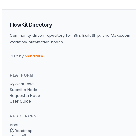
FlowKit Directory
Community-driven repository for n8n, BuildShip, and Make.com
workflow automation nodes.
Built by
Vendrato
PLATFORM
Workflows
Submit a Node
Request a Node
User Guide
RESOURCES
About
Roadmap