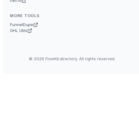
n8n.io
MORE TOOLS
FunnelDupe
GHL Utils
© 2026 FlowKit.directory. All rights reserved.