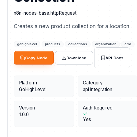
n8n-nodes-base.httpRequest
Creates a new product collection for a location.
gohighlevel
products
collections
organization
crm
API Docs
Copy Node
Download
Platform
Category
GoHighLevel
api integration
Version
Auth Required
1.0.0
Yes