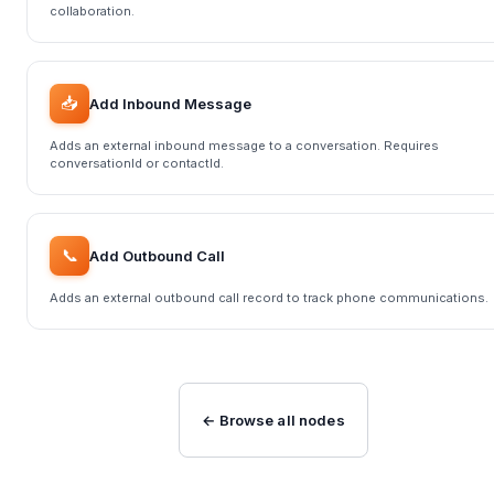
collaboration.
📥
Add Inbound Message
Adds an external inbound message to a conversation. Requires
conversationId or contactId.
📞
Add Outbound Call
Adds an external outbound call record to track phone communications.
← Browse all nodes