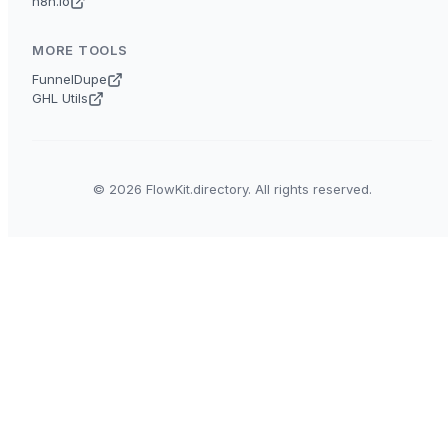
n8n.io
MORE TOOLS
FunnelDupe
GHL Utils
© 2026 FlowKit.directory. All rights reserved.