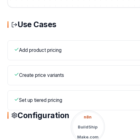
Use Cases
Add product pricing
Create price variants
Set up tiered pricing
Configuration
n8n
BuildShip
Make.com