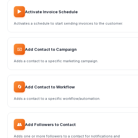
▶️
Activate Invoice Schedule
Activates a schedule to start sending invoices to the customer.
📧
Add Contact to Campaign
Adds a contact to a specific marketing campaign.
🔄
Add Contact to Workflow
Adds a contact to a specific workflow/automation.
👥
Add Followers to Contact
Adds one or more followers to a contact for notifications and