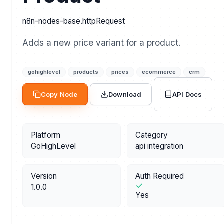
n8n-nodes-base.httpRequest
Adds a new price variant for a product.
gohighlevel
products
prices
ecommerce
crm
API Docs
Copy Node
Download
Platform
Category
GoHighLevel
api integration
Version
Auth Required
1.0.0
Yes