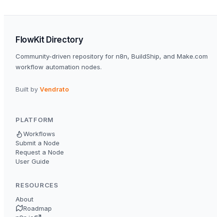
FlowKit Directory
Community-driven repository for n8n, BuildShip, and Make.com
workflow automation nodes.
Built by
Vendrato
PLATFORM
Workflows
Submit a Node
Request a Node
User Guide
RESOURCES
About
Roadmap