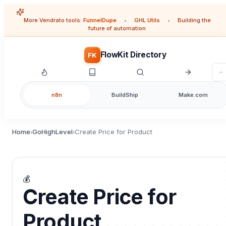
More Vendrato tools:
FunnelDupe
•
GHL Utils
•
Building the
future of automation
FlowKit Directory
FK
n8n
BuildShip
Make.com
Home
GoHighLevel
Create Price for Product
›
›
💰
Create Price for
Product