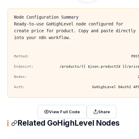
Node Configuration Summary
Ready-to-use GoHighLevel node configured for
create price for product. Copy and paste directly
into your n8n workflow.
Method:
POS
Endpoint:
/products/{{ $json.productId }}/pric
Nodes:
Auth:
GoHighLevel OAuth2 AP
View Full Code
Share
Related GoHighLevel Nodes