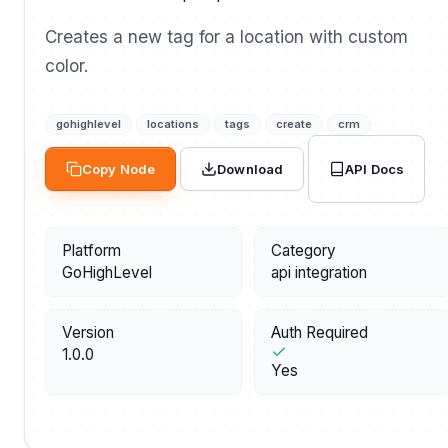
Creates a new tag for a location with custom
color.
gohighlevel
locations
tags
create
crm
API Docs
Copy Node
Download
Platform
Category
GoHighLevel
api integration
Version
Auth Required
1.0.0
Yes