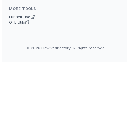
MORE TOOLS
FunnelDupe
GHL Utils
© 2026 FlowKit.directory. All rights reserved.