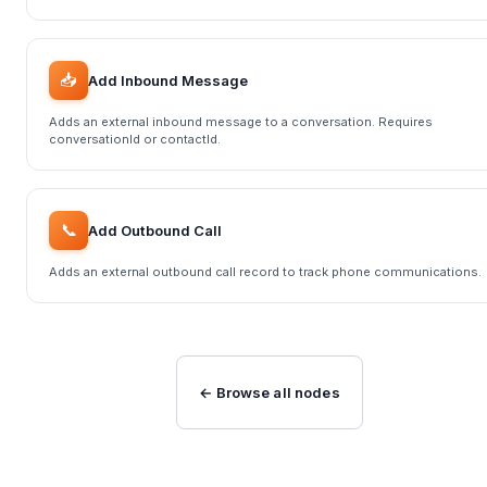
📥
Add Inbound Message
Adds an external inbound message to a conversation. Requires
conversationId or contactId.
📞
Add Outbound Call
Adds an external outbound call record to track phone communications.
← Browse all nodes