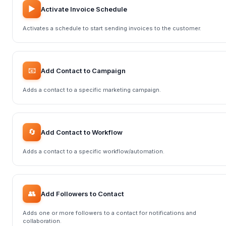
▶️
Activate Invoice Schedule
Activates a schedule to start sending invoices to the customer.
📧
Add Contact to Campaign
Adds a contact to a specific marketing campaign.
🔄
Add Contact to Workflow
Adds a contact to a specific workflow/automation.
👥
Add Followers to Contact
Adds one or more followers to a contact for notifications and
collaboration.