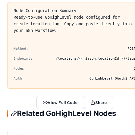
Node Configuration Summary
Ready-to-use GoHighLevel node configured for
create location tag. Copy and paste directly into
your n8n workflow.
Method:
POS
Endpoint:
/locations/{{ $json.locationId }}/tag
Nodes:
Auth:
GoHighLevel OAuth2 AP
View Full Code
Share
Related GoHighLevel Nodes