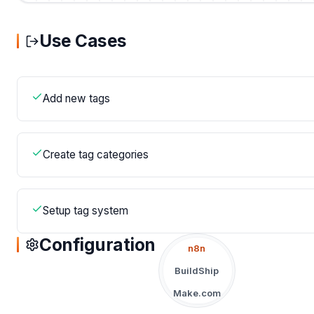
Use Cases
Add new tags
Create tag categories
Setup tag system
Configuration
n8n
BuildShip
Make.com