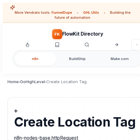
More Vendrato tools:
FunnelDupe
•
GHL Utils
•
Building the
future of automation
FlowKit Directory
FK
n8n
BuildShip
Make.com
Home
GoHighLevel
Create Location Tag
›
›
➕
Create Location Tag
n8n-nodes-base.httpRequest