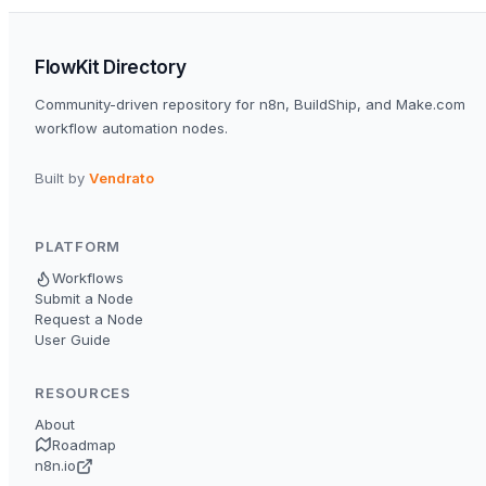
FlowKit Directory
Community-driven repository for n8n, BuildShip, and Make.com
workflow automation nodes.
Built by
Vendrato
PLATFORM
Workflows
Submit a Node
Request a Node
User Guide
RESOURCES
About
Roadmap
n8n.io