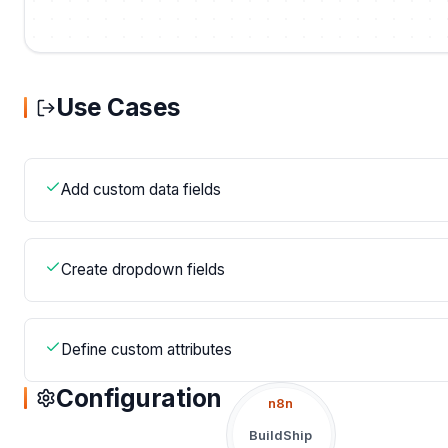
Use Cases
Add custom data fields
Create dropdown fields
Define custom attributes
Configuration
n8n
BuildShip