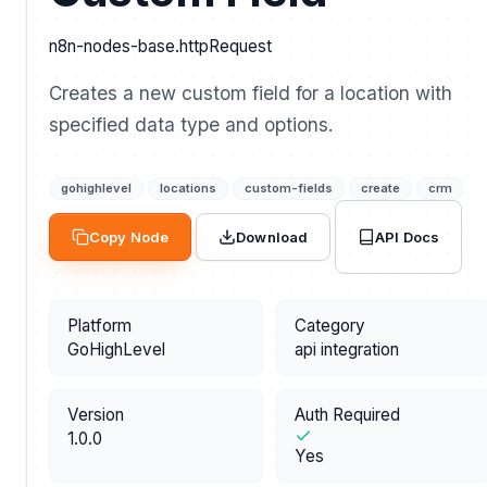
n8n-nodes-base.httpRequest
Creates a new custom field for a location with
specified data type and options.
gohighlevel
locations
custom-fields
create
crm
API Docs
Copy Node
Download
Platform
Category
GoHighLevel
api integration
Version
Auth Required
1.0.0
Yes