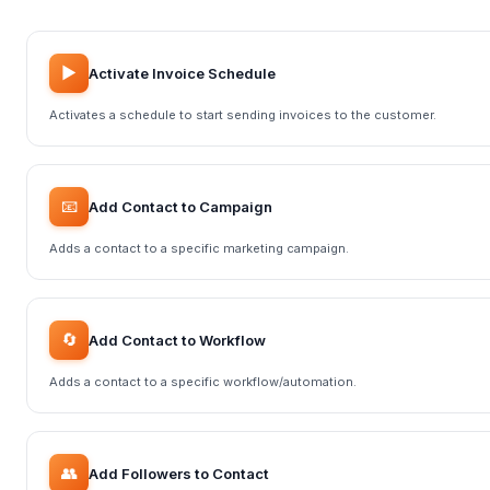
▶️
Activate Invoice Schedule
Activates a schedule to start sending invoices to the customer.
📧
Add Contact to Campaign
Adds a contact to a specific marketing campaign.
🔄
Add Contact to Workflow
Adds a contact to a specific workflow/automation.
👥
Add Followers to Contact