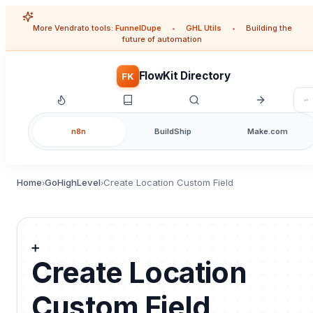
More Vendrato tools:
FunnelDupe
•
GHL Utils
•
Building the
future of automation
FlowKit Directory
FK
n8n
BuildShip
Make.com
Home
GoHighLevel
Create Location Custom Field
›
›
➕
Create Location
Custom Field