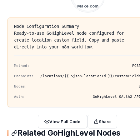
Make.com
Node Configuration Summary
Ready-to-use GoHighLevel node configured for
create location custom field. Copy and paste
directly into your n8n workflow.
Method:
POS
Endpoint:
/locations/{{ $json.locationId }}/customField
Nodes:
Auth:
GoHighLevel OAuth2 AP
View Full Code
Share
Related GoHighLevel Nodes