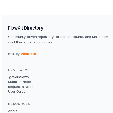
FlowKit Directory
Community-driven repository for n8n, BuildShip, and Make.com
workflow automation nodes.
Built by
Vendrato
PLATFORM
Workflows
Submit a Node
Request a Node
User Guide
RESOURCES
About