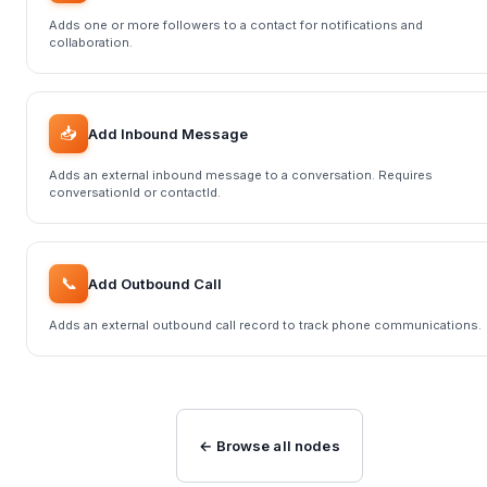
Adds one or more followers to a contact for notifications and
collaboration.
📥
Add Inbound Message
Adds an external inbound message to a conversation. Requires
conversationId or contactId.
📞
Add Outbound Call
Adds an external outbound call record to track phone communications.
← Browse all nodes