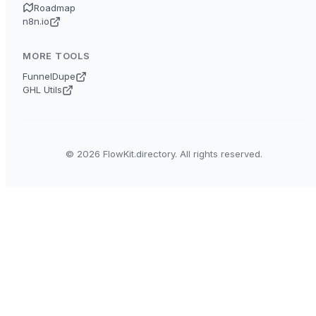
Roadmap
n8n.io
MORE TOOLS
FunnelDupe
GHL Utils
© 2026 FlowKit.directory. All rights reserved.