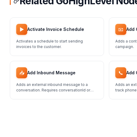
Related GoHighLevel Nod
▶️
📧
Activate Invoice Schedule
Add 
Activates a schedule to start sending
Adds a cont
invoices to the customer.
campaign.
📥
📞
Add Inbound Message
Add 
Adds an external inbound message to a
Adds an ext
conversation. Requires conversationId or
track phone
contactId.