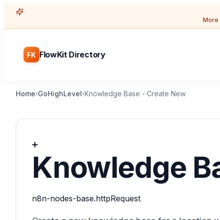
More 
FlowKit Directory
FK
Home
GoHighLevel
Knowledge Base - Create New
›
›
➕
Knowledge Ba
n8n-nodes-base.httpRequest