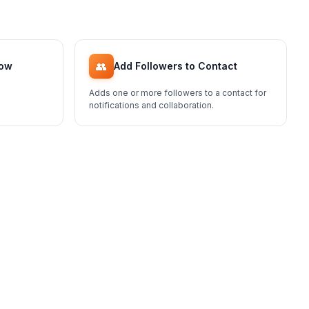
👥
low
Add Followers to Contact
Adds one or more followers to a contact for
notifications and collaboration.