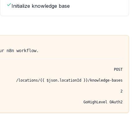
Initialize knowledge base
ur n8n workflow.
POST
/locations/{{ $json.locationId }}/knowledge-bases
2
GoHighLevel OAuth2