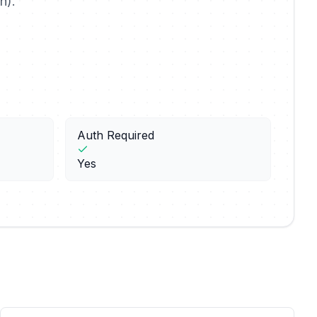
n).
Auth Required
Yes