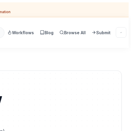
omation
Workflows
Blog
Browse All
Submit
w