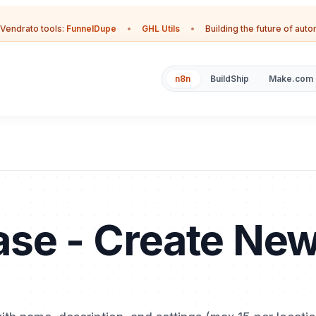
Vendrato tools:
FunnelDupe
•
GHL Utils
•
Building the future of aut
n8n
BuildShip
Make.com
se - Create Ne