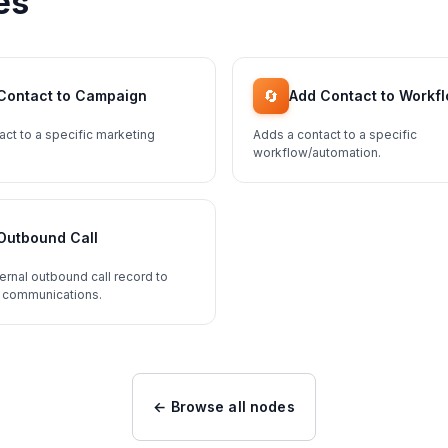
es
🔄
Contact to Campaign
Add Contact to Workf
act to a specific marketing
Adds a contact to a specific
workflow/automation.
Outbound Call
ernal outbound call record to
 communications.
← Browse all nodes