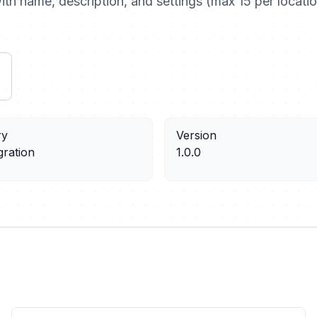
th name, description, and settings (max 15 per locatio
ry
Version
gration
1.0.0