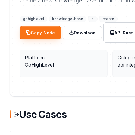
Create a new knowledge base for a location wi
gohighlevel
knowledge-base
ai
create
Copy Node
Download
API Docs
Platform
Catego
GoHighLevel
api inte
Use Cases