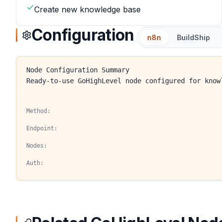
Create new knowledge base
Configuration
n8n
BuildShip
Node Configuration Summary
Ready-to-use GoHighLevel node configured for know
Method:
Endpoint:
Nodes:
Auth: