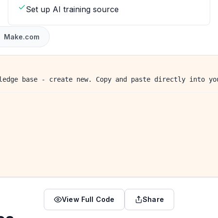
Set up AI training source
Make.com
ledge base - create new. Copy and paste directly into yo
View Full Code
Share