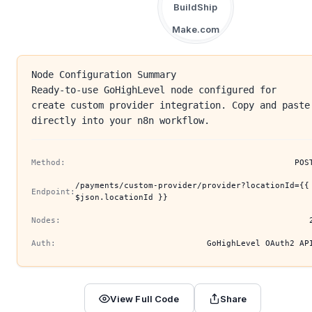
BuildShip
Make.com
Node Configuration Summary
Ready-to-use GoHighLevel node configured for
create custom provider integration. Copy and paste
directly into your n8n workflow.
Method:
POS
/payments/custom-provider/provider?locationId={{
Endpoint:
$json.locationId }}
Nodes:
Auth:
GoHighLevel OAuth2 AP
View Full Code
Share