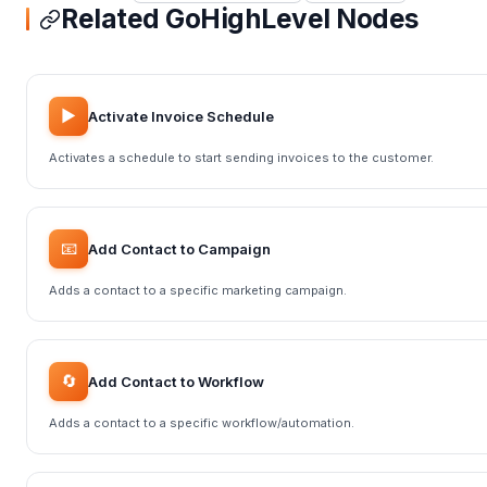
Related GoHighLevel Nodes
▶️
Activate Invoice Schedule
Activates a schedule to start sending invoices to the customer.
📧
Add Contact to Campaign
Adds a contact to a specific marketing campaign.
🔄
Add Contact to Workflow
Adds a contact to a specific workflow/automation.