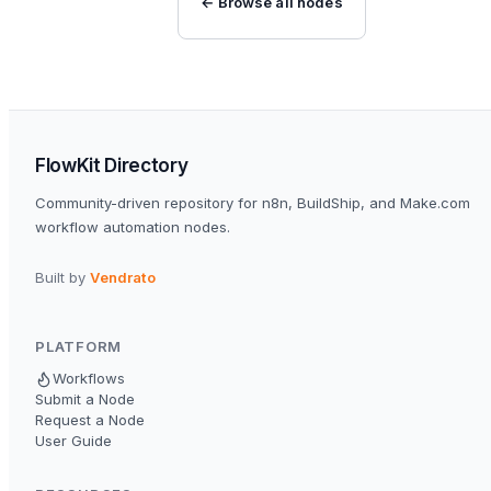
← Browse all nodes
FlowKit Directory
Community-driven repository for n8n, BuildShip, and Make.com
workflow automation nodes.
Built by
Vendrato
PLATFORM
Workflows
Submit a Node
Request a Node
User Guide