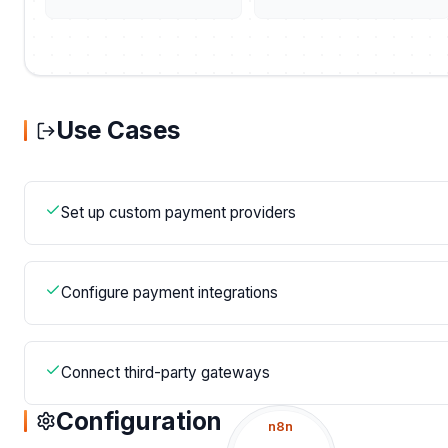
Use Cases
Set up custom payment providers
Configure payment integrations
Connect third-party gateways
Configuration
n8n