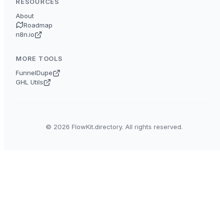
RESOURCES
About
Roadmap
n8n.io
MORE TOOLS
FunnelDupe
GHL Utils
© 2026 FlowKit.directory. All rights reserved.