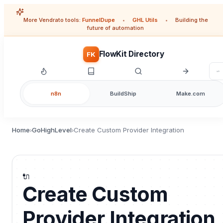
More Vendrato tools:
FunnelDupe
•
GHL Utils
•
Building the
future of automation
FlowKit Directory
FK
n8n
BuildShip
Make.com
Home
GoHighLevel
Create Custom Provider Integration
›
›
🔌
Create Custom
Provider Integration