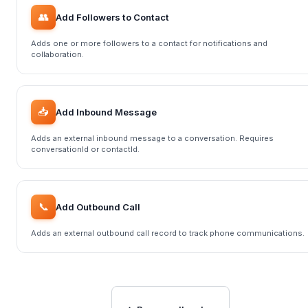
👥
Add Followers to Contact
Adds one or more followers to a contact for notifications and
collaboration.
📥
Add Inbound Message
Adds an external inbound message to a conversation. Requires
conversationId or contactId.
📞
Add Outbound Call
Adds an external outbound call record to track phone communications.