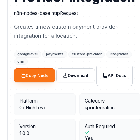
n8n-nodes-base.httpRequest
Creates a new custom payment provider
integration for a location.
gohighlevel
payments
custom-provider
integration
crm
API Docs
Copy Node
Download
Platform
Category
GoHighLevel
api integration
Version
Auth Required
1.0.0
Yes