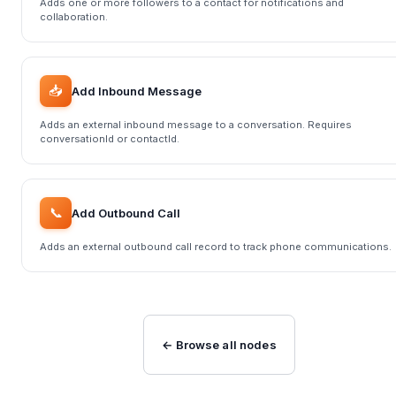
Adds one or more followers to a contact for notifications and
collaboration.
📥
Add Inbound Message
Adds an external inbound message to a conversation. Requires
conversationId or contactId.
📞
Add Outbound Call
Adds an external outbound call record to track phone communications.
← Browse all nodes