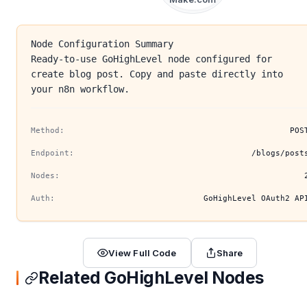
Node Configuration Summary
Ready-to-use GoHighLevel node configured for
create blog post. Copy and paste directly into
your n8n workflow.
Method:
POS
Endpoint:
/blogs/post
Nodes:
Auth:
GoHighLevel OAuth2 AP
View Full Code
Share
Related GoHighLevel Nodes