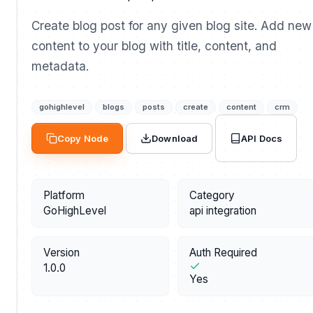
Create blog post for any given blog site. Add new
content to your blog with title, content, and
metadata.
gohighlevel
blogs
posts
create
content
crm
API Docs
Copy Node
Download
Platform
Category
GoHighLevel
api integration
Version
Auth Required
1.0.0
Yes