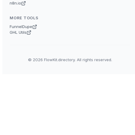
n8n.io
MORE TOOLS
FunnelDupe
GHL Utils
© 2026 FlowKit.directory. All rights reserved.