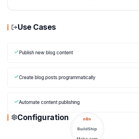
Use Cases
Publish new blog content
Create blog posts programmatically
Automate content publishing
Configuration
n8n
BuildShip
Make.com