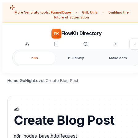
More Vendrato tools:
FunnelDupe
•
GHL Utils
•
Building the
future of automation
FlowKit Directory
FK
n8n
BuildShip
Make.com
Home
GoHighLevel
Create Blog Post
›
›
✍️
Create Blog Post
n8n-nodes-base.httpRequest