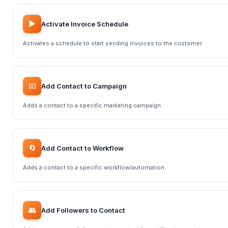
▶️
Activate Invoice Schedule
Activates a schedule to start sending invoices to the customer.
📧
Add Contact to Campaign
Adds a contact to a specific marketing campaign.
🔄
Add Contact to Workflow
Adds a contact to a specific workflow/automation.
👥
Add Followers to Contact