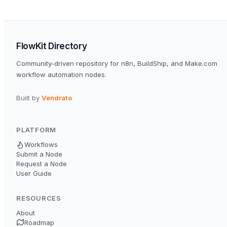
FlowKit Directory
Community-driven repository for n8n, BuildShip, and Make.com
workflow automation nodes.
Built by
Vendrato
PLATFORM
Workflows
Submit a Node
Request a Node
User Guide
RESOURCES
About
Roadmap