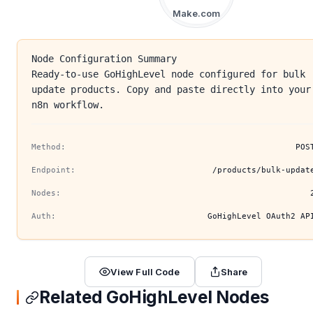
Make.com
Node Configuration Summary
Ready-to-use GoHighLevel node configured for bulk
update products. Copy and paste directly into your
n8n workflow.
Method:
POS
Endpoint:
/products/bulk-updat
Nodes:
Auth:
GoHighLevel OAuth2 AP
View Full Code
Share
Related GoHighLevel Nodes