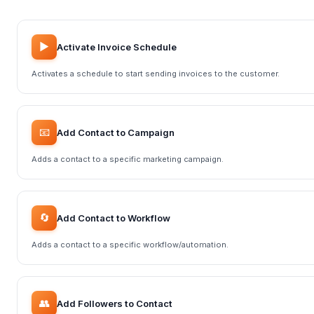
▶️
Activate Invoice Schedule
Activates a schedule to start sending invoices to the customer.
📧
Add Contact to Campaign
Adds a contact to a specific marketing campaign.
🔄
Add Contact to Workflow
Adds a contact to a specific workflow/automation.
👥
Add Followers to Contact