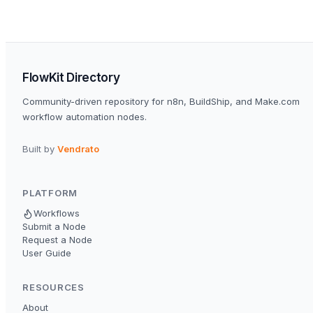
FlowKit Directory
Community-driven repository for n8n, BuildShip, and Make.com
workflow automation nodes.
Built by
Vendrato
PLATFORM
Workflows
Submit a Node
Request a Node
User Guide
RESOURCES
About