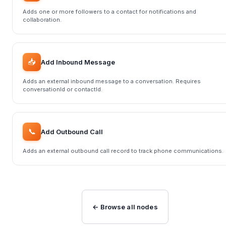
Adds one or more followers to a contact for notifications and
collaboration.
📥
Add Inbound Message
Adds an external inbound message to a conversation. Requires
conversationId or contactId.
📞
Add Outbound Call
Adds an external outbound call record to track phone communications.
← Browse all nodes