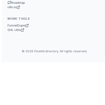
Roadmap
n8n.io
MORE TOOLS
FunnelDupe
GHL Utils
© 2026 FlowKit.directory. All rights reserved.