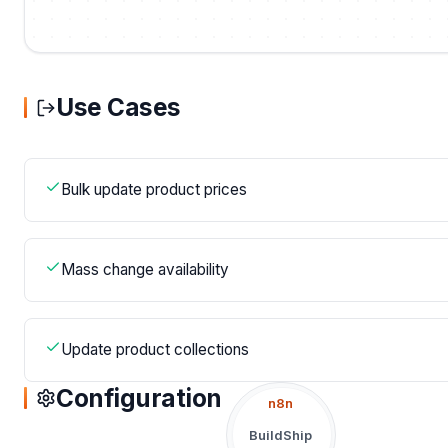
Use Cases
Bulk update product prices
Mass change availability
Update product collections
Configuration
n8n
BuildShip