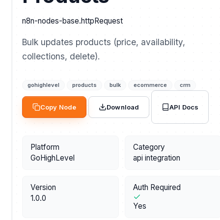
n8n-nodes-base.httpRequest
Bulk updates products (price, availability,
collections, delete).
gohighlevel
products
bulk
ecommerce
crm
API Docs
Copy Node
Download
Platform
Category
GoHighLevel
api integration
Version
Auth Required
1.0.0
Yes