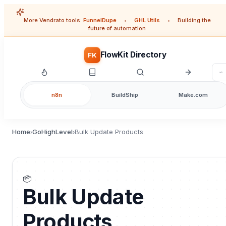
More Vendrato tools:
FunnelDupe
•
GHL Utils
•
Building the
future of automation
FlowKit Directory
FK
n8n
BuildShip
Make.com
Home
GoHighLevel
Bulk Update Products
›
›
📦
Bulk Update
Products