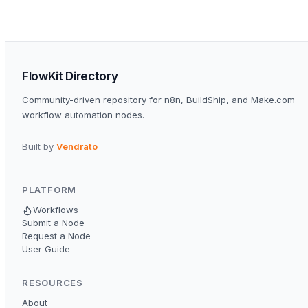
FlowKit Directory
Community-driven repository for n8n, BuildShip, and Make.com
workflow automation nodes.
Built by
Vendrato
PLATFORM
Workflows
Submit a Node
Request a Node
User Guide
RESOURCES
About