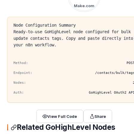
Make.com
Node Configuration Summary
Ready-to-use GoHighLevel node configured for bulk
update contacts tags. Copy and paste directly into
your n8n workflow.
Method:
POS
Endpoint:
/contacts/bulk/tag
Nodes:
Auth:
GoHighLevel OAuth2 AP
View Full Code
Share
Related GoHighLevel Nodes