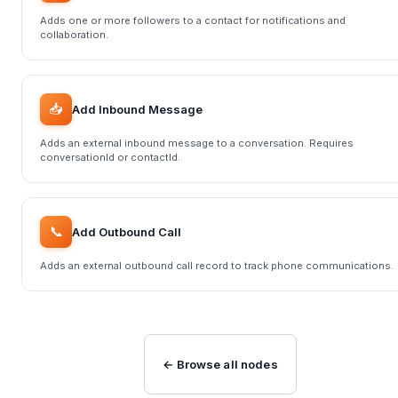
Adds one or more followers to a contact for notifications and
collaboration.
📥
Add Inbound Message
Adds an external inbound message to a conversation. Requires
conversationId or contactId.
📞
Add Outbound Call
Adds an external outbound call record to track phone communications.
← Browse all nodes