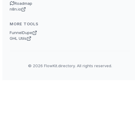
Roadmap
n8n.io
MORE TOOLS
FunnelDupe
GHL Utils
© 2026 FlowKit.directory. All rights reserved.