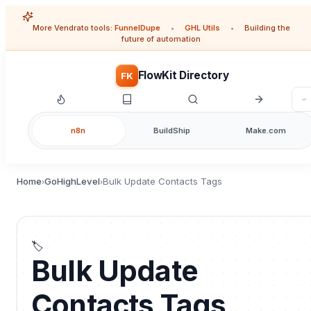
More Vendrato tools:
FunnelDupe
•
GHL Utils
•
Building the
future of automation
FlowKit Directory
FK
n8n
BuildShip
Make.com
Home
GoHighLevel
Bulk Update Contacts Tags
›
›
🏷️
Bulk Update
Contacts Tags