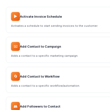
▶️
Activate Invoice Schedule
Activates a schedule to start sending invoices to the customer.
📧
Add Contact to Campaign
Adds a contact to a specific marketing campaign.
🔄
Add Contact to Workflow
Adds a contact to a specific workflow/automation.
👥
Add Followers to Contact