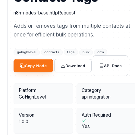
n8n-nodes-base.httpRequest
Adds or removes tags from multiple contacts at
once for efficient bulk operations.
gohighlevel
contacts
tags
bulk
crm
API Docs
Copy Node
Download
Platform
Category
GoHighLevel
api integration
Version
Auth Required
1.0.0
Yes