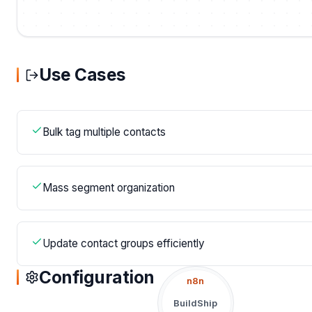
Use Cases
Bulk tag multiple contacts
Mass segment organization
Update contact groups efficiently
Configuration
n8n
BuildShip