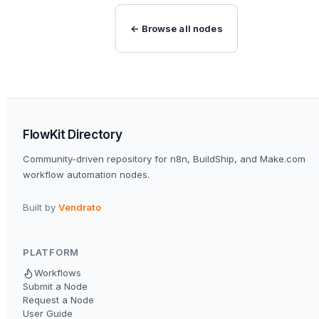
← Browse all nodes
FlowKit Directory
Community-driven repository for n8n, BuildShip, and Make.com
workflow automation nodes.
Built by
Vendrato
PLATFORM
Workflows
Submit a Node
Request a Node
User Guide