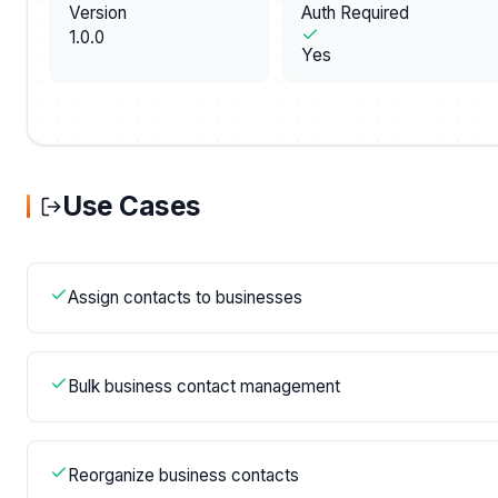
Version
Auth Required
1.0.0
Yes
Use Cases
Assign contacts to businesses
Bulk business contact management
Reorganize business contacts