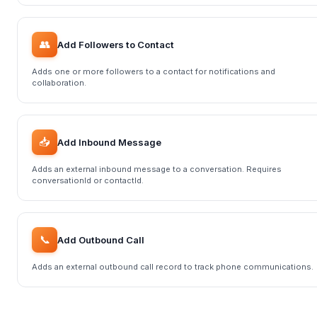
👥
Add Followers to Contact
Adds one or more followers to a contact for notifications and
collaboration.
📥
Add Inbound Message
Adds an external inbound message to a conversation. Requires
conversationId or contactId.
📞
Add Outbound Call
Adds an external outbound call record to track phone communications.