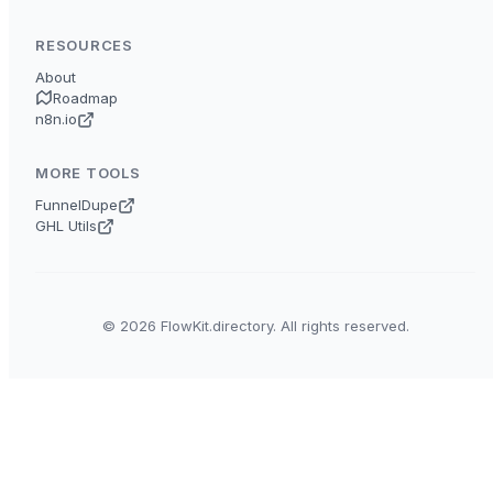
RESOURCES
About
Roadmap
n8n.io
MORE TOOLS
FunnelDupe
GHL Utils
© 2026 FlowKit.directory. All rights reserved.