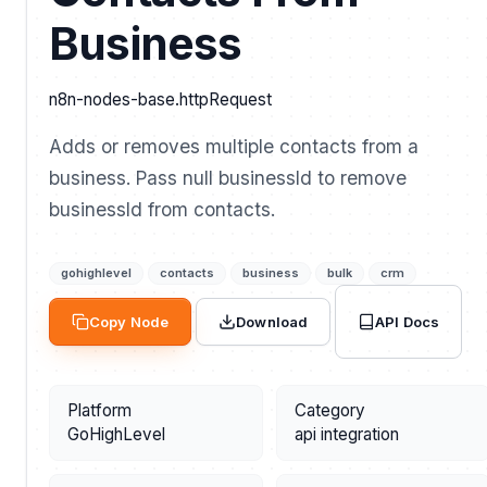
Business
n8n-nodes-base.httpRequest
Adds or removes multiple contacts from a
business. Pass null businessId to remove
businessId from contacts.
gohighlevel
contacts
business
bulk
crm
API Docs
Copy Node
Download
Platform
Category
GoHighLevel
api integration