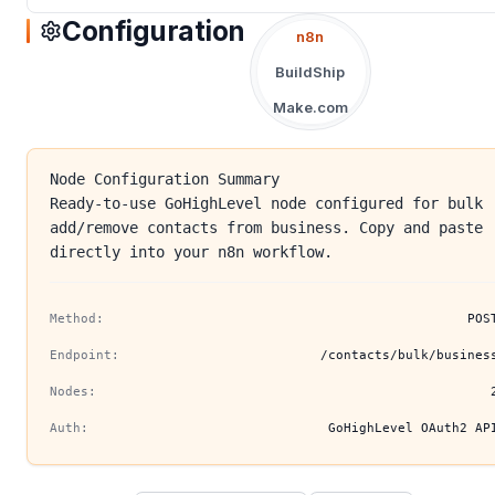
Configuration
n8n
BuildShip
Make.com
Node Configuration Summary
Ready-to-use GoHighLevel node configured for bulk
add/remove contacts from business. Copy and paste
directly into your n8n workflow.
Method:
POS
Endpoint:
/contacts/bulk/busines
Nodes:
Auth:
GoHighLevel OAuth2 AP