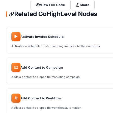
View Full Code
Share
Related GoHighLevel Nodes
▶️
Activate Invoice Schedule
Activates a schedule to start sending invoices to the customer.
📧
Add Contact to Campaign
Adds a contact to a specific marketing campaign.
🔄
Add Contact to Workflow
Adds a contact to a specific workflow/automation.