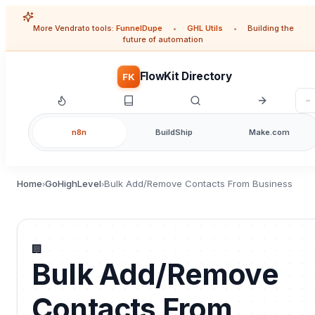
More Vendrato tools:
FunnelDupe
•
GHL Utils
•
Building the
future of automation
FlowKit Directory
FK
n8n
BuildShip
Make.com
Home
GoHighLevel
Bulk Add/Remove Contacts From Business
›
›
🏢
Bulk Add/Remove
Contacts From