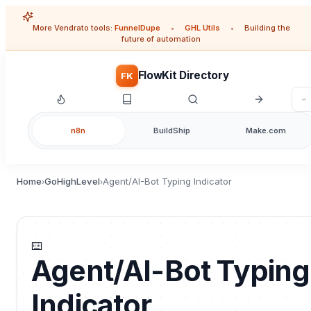
More Vendrato tools:
FunnelDupe
•
GHL Utils
•
Building the
future of automation
FlowKit Directory
FK
n8n
BuildShip
Make.com
Home
GoHighLevel
Agent/AI-Bot Typing Indicator
›
›
⌨️
Agent/AI-Bot Typing
Indicator