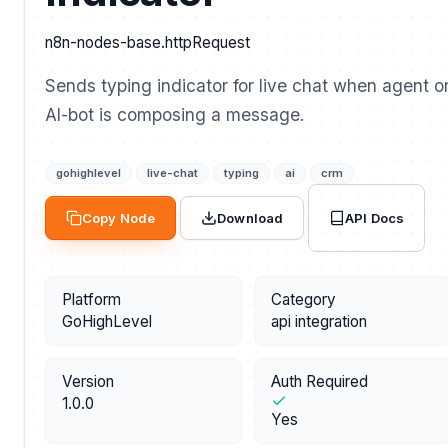
n8n-nodes-base.httpRequest
Sends typing indicator for live chat when agent o
AI-bot is composing a message.
gohighlevel
live-chat
typing
ai
crm
API Docs
Copy Node
Download
Platform
Category
GoHighLevel
api integration
Version
Auth Required
1.0.0
Yes