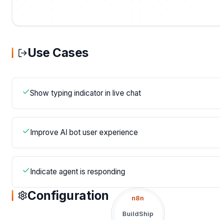
Use Cases
Show typing indicator in live chat
Improve AI bot user experience
Indicate agent is responding
Configuration
n8n
BuildShip