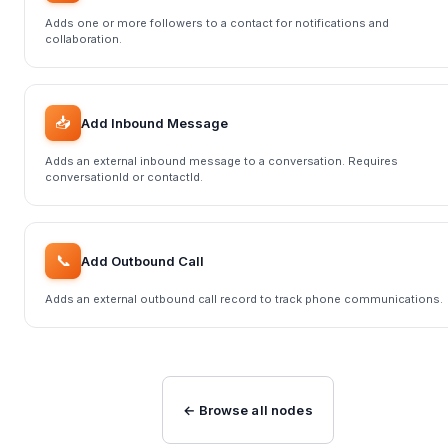
Adds one or more followers to a contact for notifications and
collaboration.
📥
Add Inbound Message
Adds an external inbound message to a conversation. Requires
conversationId or contactId.
📞
Add Outbound Call
Adds an external outbound call record to track phone communications.
← Browse all nodes