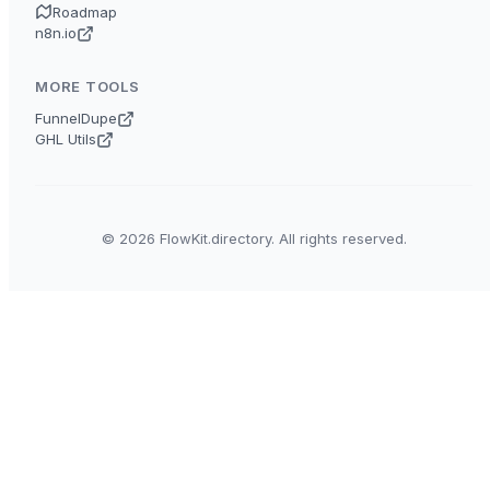
Roadmap
n8n.io
MORE TOOLS
FunnelDupe
GHL Utils
© 2026 FlowKit.directory. All rights reserved.