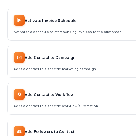
▶️
Activate Invoice Schedule
Activates a schedule to start sending invoices to the customer.
📧
Add Contact to Campaign
Adds a contact to a specific marketing campaign.
🔄
Add Contact to Workflow
Adds a contact to a specific workflow/automation.
👥
Add Followers to Contact