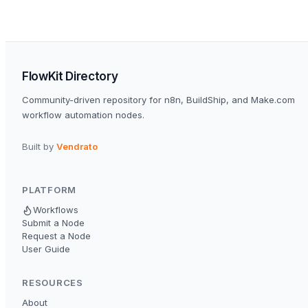
FlowKit Directory
Community-driven repository for n8n, BuildShip, and Make.com
workflow automation nodes.
Built by
Vendrato
PLATFORM
Workflows
Submit a Node
Request a Node
User Guide
RESOURCES
About