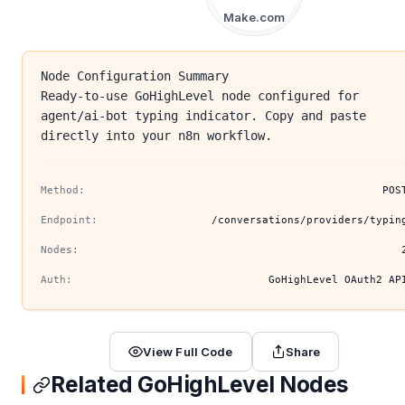
Make.com
Node Configuration Summary
Ready-to-use GoHighLevel node configured for
agent/ai-bot typing indicator. Copy and paste
directly into your n8n workflow.
Method:
POS
Endpoint:
/conversations/providers/typin
Nodes:
Auth:
GoHighLevel OAuth2 AP
View Full Code
Share
Related GoHighLevel Nodes