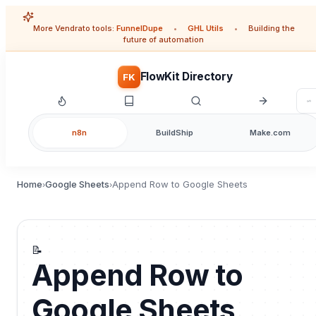
More Vendrato tools:
FunnelDupe
•
GHL Utils
•
Building the
future of automation
FlowKit Directory
FK
n8n
BuildShip
Make.com
Home
Google Sheets
Append Row to Google Sheets
›
›
📝
Append Row to
Google Sheets