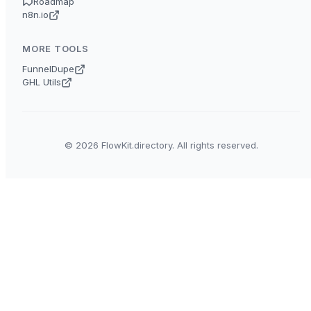
Roadmap
n8n.io
MORE TOOLS
FunnelDupe
GHL Utils
© 2026 FlowKit.directory. All rights reserved.