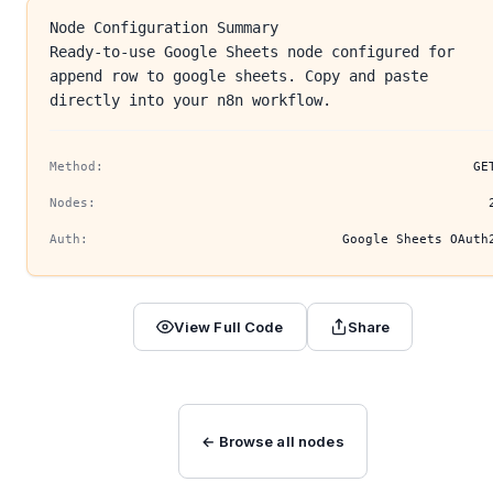
Node Configuration Summary
Ready-to-use Google Sheets node configured for
append row to google sheets. Copy and paste
directly into your n8n workflow.
Method:
GE
Nodes:
Auth:
Google Sheets OAuth
View Full Code
Share
← Browse all nodes