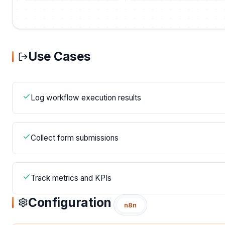
Use Cases
Log workflow execution results
Collect form submissions
Track metrics and KPIs
Configuration
n8n