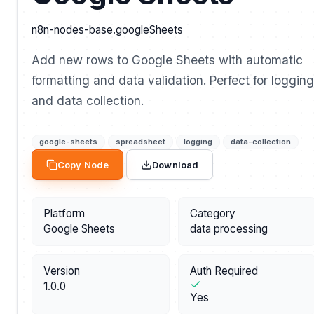
n8n-nodes-base.googleSheets
Add new rows to Google Sheets with automatic
formatting and data validation. Perfect for logging
and data collection.
google-sheets
spreadsheet
logging
data-collection
Copy Node
Download
Platform
Category
Google Sheets
data processing
Version
Auth Required
1.0.0
Yes