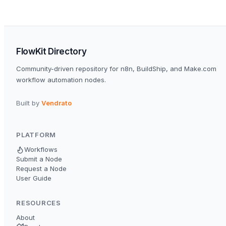
FlowKit Directory
Community-driven repository for n8n, BuildShip, and Make.com
workflow automation nodes.
Built by
Vendrato
PLATFORM
Workflows
Submit a Node
Request a Node
User Guide
RESOURCES
About