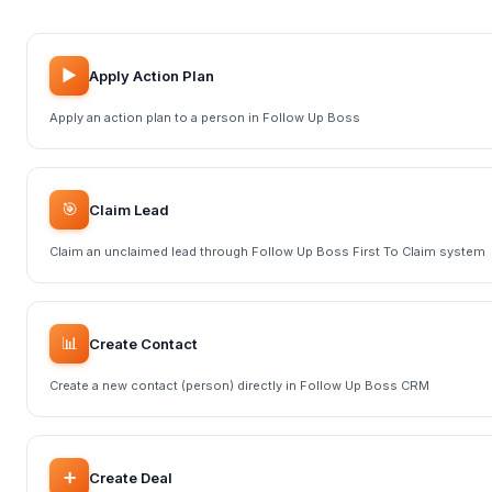
▶️
Apply Action Plan
Apply an action plan to a person in Follow Up Boss
🎯
Claim Lead
Claim an unclaimed lead through Follow Up Boss First To Claim system
📊
Create Contact
Create a new contact (person) directly in Follow Up Boss CRM
➕
Create Deal