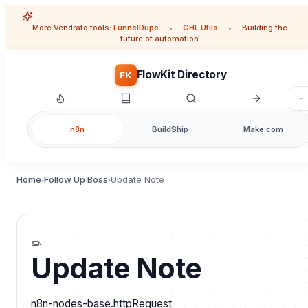
More Vendrato tools:
FunnelDupe
•
GHL Utils
•
Building the
future of automation
FlowKit Directory
FK
n8n
BuildShip
Make.com
Home
Follow Up Boss
Update Note
›
›
✏️
Update Note
n8n-nodes-base.httpRequest