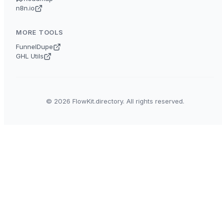
n8n.io
MORE TOOLS
FunnelDupe
GHL Utils
© 2026 FlowKit.directory. All rights reserved.