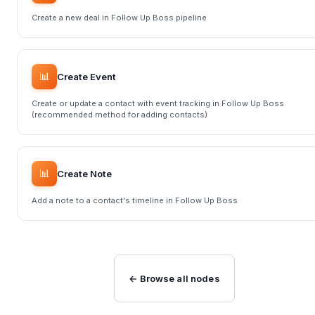
Create a new deal in Follow Up Boss pipeline
📊
Create Event
Create or update a contact with event tracking in Follow Up Boss
(recommended method for adding contacts)
📊
Create Note
Add a note to a contact's timeline in Follow Up Boss
← Browse all nodes