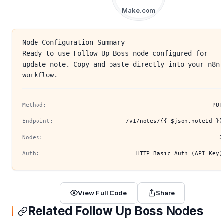
Make.com
Node Configuration Summary
Ready-to-use Follow Up Boss node configured for
update note. Copy and paste directly into your n8n
workflow.
Method:
PU
Endpoint:
/v1/notes/{{ $json.noteId }
Nodes:
Auth:
HTTP Basic Auth (API Key
View Full Code
Share
Related Follow Up Boss Nodes