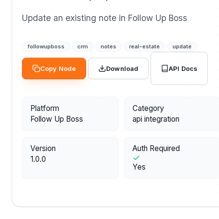
Update an existing note in Follow Up Boss
followupboss
crm
notes
real-estate
update
API Docs
Copy Node
Download
Platform
Category
Follow Up Boss
api integration
Version
Auth Required
1.0.0
Yes