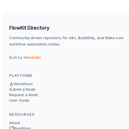
FlowKit Directory
Community-driven repository for n8n, BuildShip, and Make.com
workflow automation nodes.
Built by
Vendrato
PLATFORM
Workflows
Submit a Node
Request a Node
User Guide
RESOURCES
About
Roadmap