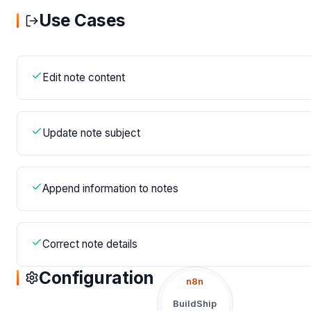
Use Cases
Edit note content
Update note subject
Append information to notes
Correct note details
Configuration
n8n
BuildShip