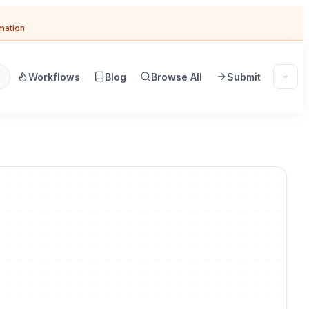
omation
Workflows
Blog
Browse All
Submit