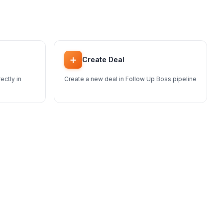
➕
Create Deal
ectly in
Create a new deal in Follow Up Boss pipeline