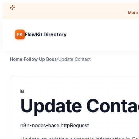
More 
FlowKit Directory
FK
Home
Follow Up Boss
Update Contact
›
›
📊
Update Conta
n8n-nodes-base.httpRequest