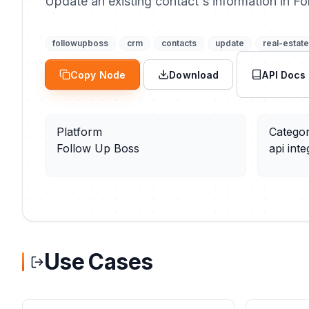
Update an existing contact's information in F
followupboss
crm
contacts
update
real-estate
Copy Node
Download
API Docs
Platform
Catego
Follow Up Boss
api inte
Use Cases