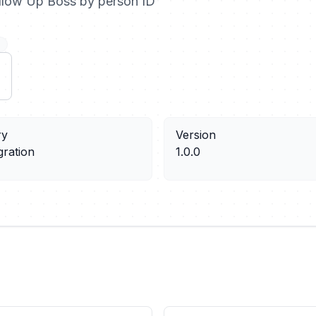
ollow Up Boss by person ID
ry
Version
gration
1.0.0