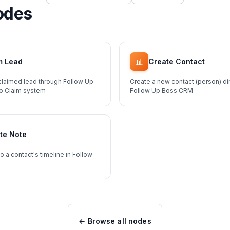
odes
📊
m Lead
Create Contact
claimed lead through Follow Up
Create a new contact (person) dir
To Claim system
Follow Up Boss CRM
te Note
o a contact's timeline in Follow
← Browse all nodes