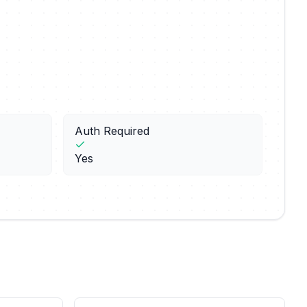
Auth Required
Yes