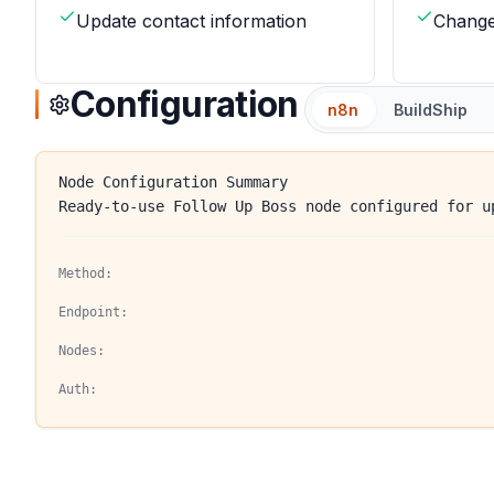
Update contact information
Change
Configuration
n8n
BuildShip
Node Configuration Summary
Ready-to-use Follow Up Boss node configured for u
Method:
Endpoint:
Nodes:
Auth: