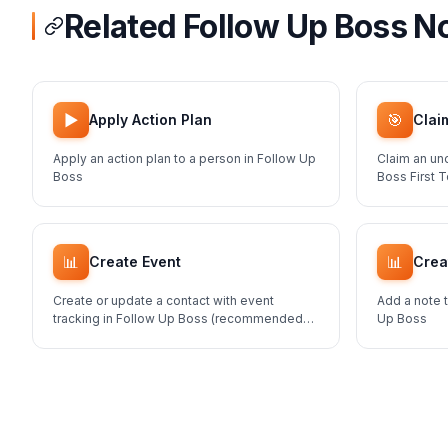
Related Follow Up Boss N
▶️
🎯
Apply Action Plan
Clai
Apply an action plan to a person in Follow Up
Claim an un
Boss
Boss First 
📊
📊
Create Event
Crea
Create or update a contact with event
Add a note t
tracking in Follow Up Boss (recommended
Up Boss
method for adding contacts)