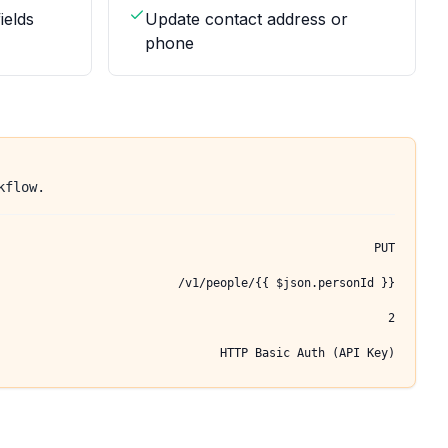
ields
Update contact address or
phone
kflow.
PUT
/v1/people/{{ $json.personId }}
2
HTTP Basic Auth (API Key)