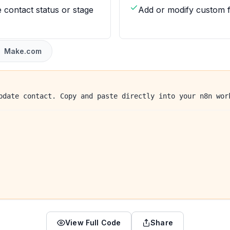
 contact status or stage
Add or modify custom f
Make.com
pdate contact. Copy and paste directly into your n8n wor
View Full Code
Share