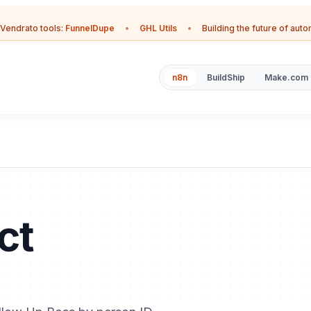
Vendrato tools:
FunnelDupe
•
GHL Utils
•
Building the future of aut
n8n
BuildShip
Make.com
ct