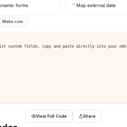
dynamic forms
Map external data
Make.com
ist custom fields. Copy and paste directly into your n8n
View Full Code
Share