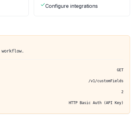
Configure integrations
 workflow.
GET
/v1/customFields
2
HTTP Basic Auth (API Key)