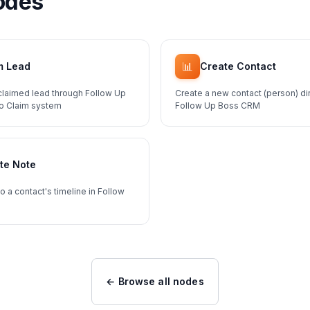
odes
📊
m Lead
Create Contact
claimed lead through Follow Up
Create a new contact (person) dir
To Claim system
Follow Up Boss CRM
te Note
o a contact's timeline in Follow
← Browse all nodes