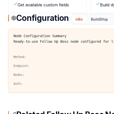
Get available custom fields
Build 
Configuration
n8n
BuildShip
Node Configuration Summary
Ready-to-use Follow Up Boss node configured for l
Method:
Endpoint:
Nodes:
Auth: