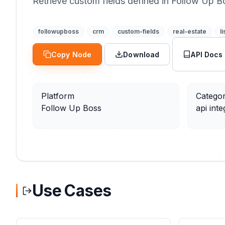
Retrieve custom fields defined in Follow Up B
followupboss
crm
custom-fields
real-estate
li
Copy Node
Download
API Docs
Platform
Catego
Follow Up Boss
api inte
Use Cases