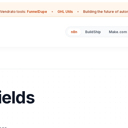
Vendrato tools:
FunnelDupe
•
GHL Utils
•
Building the future of aut
n8n
BuildShip
Make.com
ields