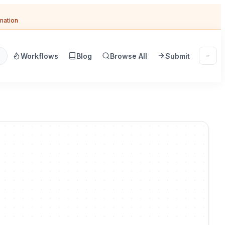
omation
Workflows
Blog
Browse All
Submit