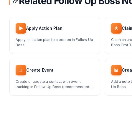
Related Follow Up Boss N
▶️
🎯
Apply Action Plan
Clai
Apply an action plan to a person in Follow Up
Claim an un
Boss
Boss First 
📊
📊
Create Event
Crea
Create or update a contact with event
Add a note t
tracking in Follow Up Boss (recommended
Up Boss
method for adding contacts)