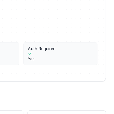
Auth Required
Yes