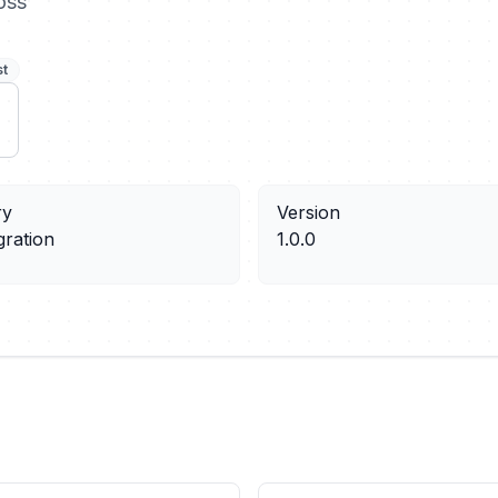
oss
st
ry
Version
gration
1.0.0