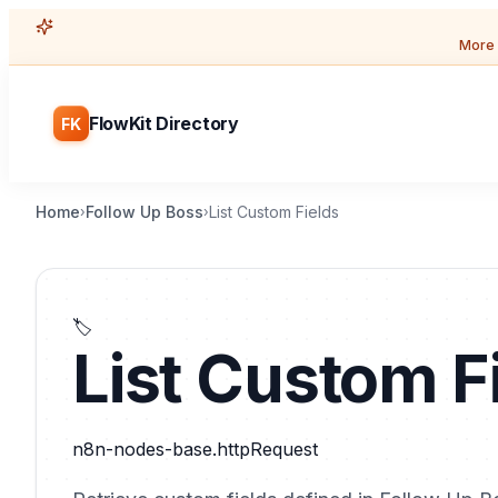
More 
FlowKit Directory
FK
Home
Follow Up Boss
List Custom Fields
›
›
🏷️
List Custom F
n8n-nodes-base.httpRequest