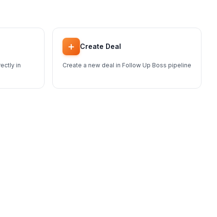
➕
Create Deal
ectly in
Create a new deal in Follow Up Boss pipeline