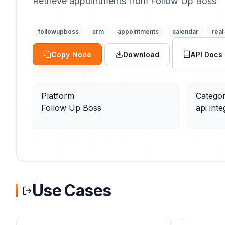
Retrieve appointments from Follow Up Boss
followupboss
crm
appointments
calendar
real
Copy Node
Download
API Docs
Platform
Catego
Follow Up Boss
api inte
Use Cases