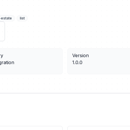
-estate
list
ry
Version
gration
1.0.0