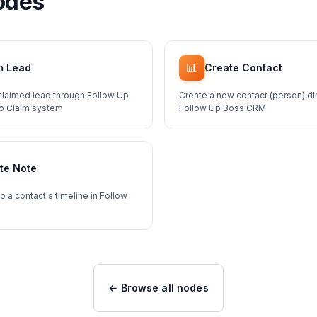
odes
📊
m Lead
Create Contact
claimed lead through Follow Up
Create a new contact (person) dir
To Claim system
Follow Up Boss CRM
te Note
o a contact's timeline in Follow
← Browse all nodes