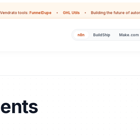
Vendrato tools:
FunnelDupe
•
GHL Utils
•
Building the future of aut
n8n
BuildShip
Make.com
ments