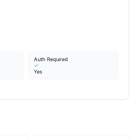
Auth Required
Yes