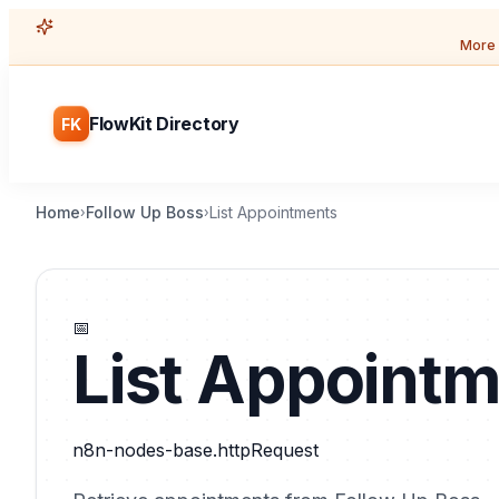
More 
FlowKit Directory
FK
Home
Follow Up Boss
List Appointments
›
›
📅
List Appoint
n8n-nodes-base.httpRequest