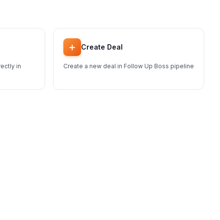
➕
Create Deal
ectly in
Create a new deal in Follow Up Boss pipeline