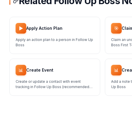
Related Follow Up Boss N
▶️
🎯
Apply Action Plan
Clai
Apply an action plan to a person in Follow Up
Claim an un
Boss
Boss First 
📊
📊
Create Event
Crea
Create or update a contact with event
Add a note t
tracking in Follow Up Boss (recommended
Up Boss
method for adding contacts)