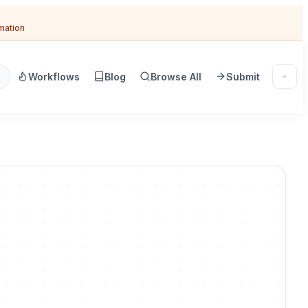
omation
Workflows
Blog
Browse All
Submit