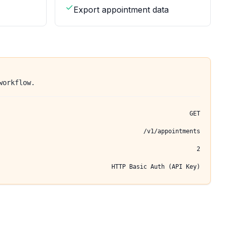
Export appointment data
workflow.
GET
/v1/appointments
2
HTTP Basic Auth (API Key)