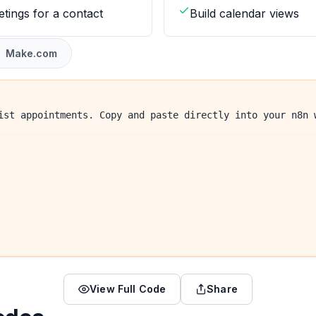
etings for a contact
Build calendar views
Make.com
ist appointments. Copy and paste directly into your n8n 
View Full Code
Share