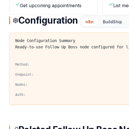
Get upcoming appointments
List me
Configuration
n8n
BuildShip
Node Configuration Summary
Ready-to-use Follow Up Boss node configured for l
Method:
Endpoint:
Nodes:
Auth: