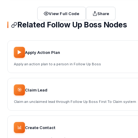
View Full Code
Share
Related Follow Up Boss Nodes
▶️
Apply Action Plan
Apply an action plan to a person in Follow Up Boss
🎯
Claim Lead
Claim an unclaimed lead through Follow Up Boss First To Claim system
📊
Create Contact