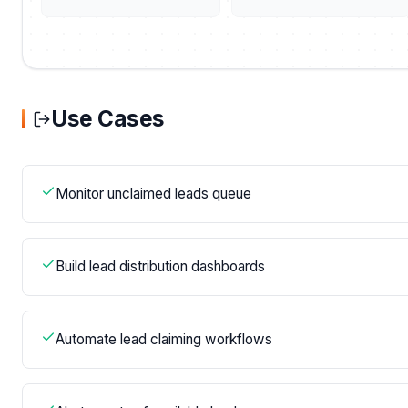
Use Cases
Monitor unclaimed leads queue
Build lead distribution dashboards
Automate lead claiming workflows