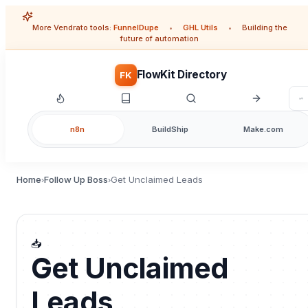
More Vendrato tools:
FunnelDupe
•
GHL Utils
•
Building the
future of automation
FlowKit Directory
FK
n8n
BuildShip
Make.com
Home
Follow Up Boss
Get Unclaimed Leads
›
›
📥
Get Unclaimed
Leads