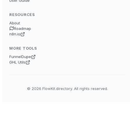
User Guide
RESOURCES
About
Roadmap
n8n.io
MORE TOOLS
FunnelDupe
GHL Utils
© 2026 FlowKit.directory. All rights reserved.