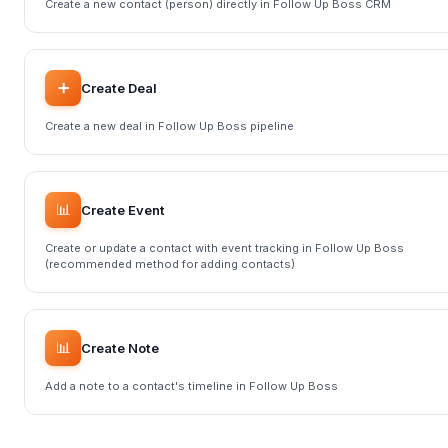
Create a new contact (person) directly in Follow Up Boss CRM
➕
Create Deal
Create a new deal in Follow Up Boss pipeline
📊
Create Event
Create or update a contact with event tracking in Follow Up Boss
(recommended method for adding contacts)
📊
Create Note
Add a note to a contact's timeline in Follow Up Boss