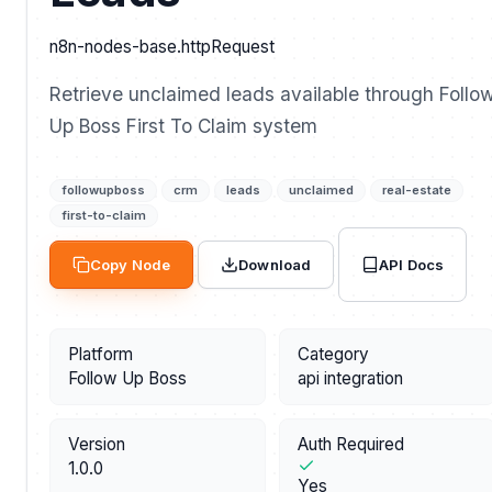
n8n-nodes-base.httpRequest
Retrieve unclaimed leads available through Follo
Up Boss First To Claim system
followupboss
crm
leads
unclaimed
real-estate
first-to-claim
API Docs
Copy Node
Download
Platform
Category
Follow Up Boss
api integration
Version
Auth Required
1.0.0
Yes