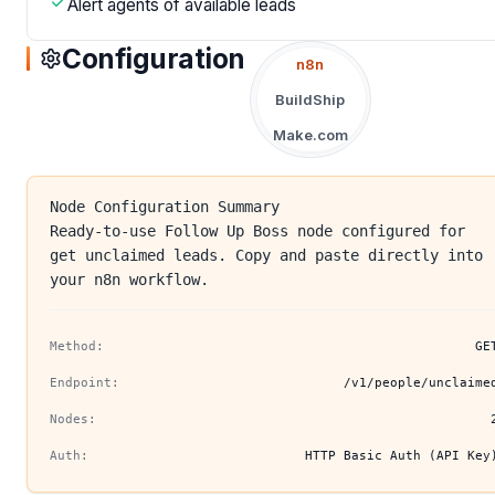
Alert agents of available leads
Configuration
n8n
BuildShip
Make.com
Node Configuration Summary
Ready-to-use Follow Up Boss node configured for
get unclaimed leads. Copy and paste directly into
your n8n workflow.
Method:
GE
Endpoint:
/v1/people/unclaime
Nodes:
Auth:
HTTP Basic Auth (API Key