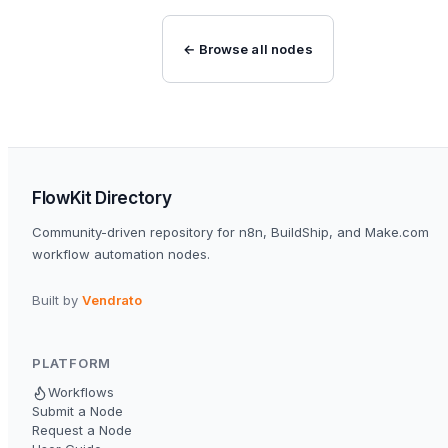
← Browse all nodes
FlowKit Directory
Community-driven repository for n8n, BuildShip, and Make.com
workflow automation nodes.
Built by
Vendrato
PLATFORM
Workflows
Submit a Node
Request a Node