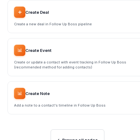
➕
Create Deal
Create a new deal in Follow Up Boss pipeline
📊
Create Event
Create or update a contact with event tracking in Follow Up Boss
(recommended method for adding contacts)
📊
Create Note
Add a note to a contact's timeline in Follow Up Boss
← Browse all nodes