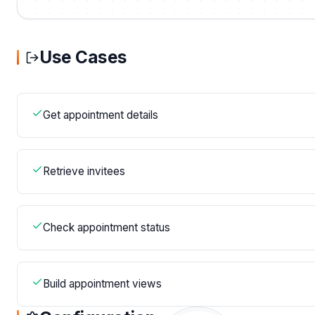
Use Cases
Get appointment details
Retrieve invitees
Check appointment status
Build appointment views