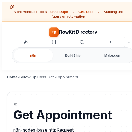
More Vendrato tools:
FunnelDupe
•
GHL Utils
•
Building the
future of automation
FlowKit Directory
FK
n8n
BuildShip
Make.com
Home
Follow Up Boss
Get Appointment
›
›
📅
Get Appointment
n8n-nodes-base.httpRequest