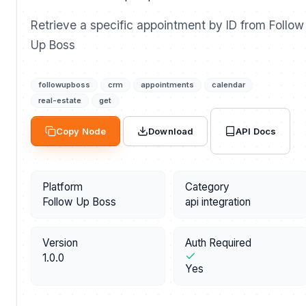
Retrieve a specific appointment by ID from Follow
Up Boss
followupboss
crm
appointments
calendar
real-estate
get
API Docs
Copy Node
Download
Platform
Category
Follow Up Boss
api integration
Version
Auth Required
1.0.0
Yes