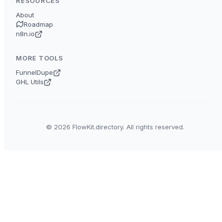
RESOURCES
About
Roadmap
n8n.io
MORE TOOLS
FunnelDupe
GHL Utils
© 2026 FlowKit.directory. All rights reserved.