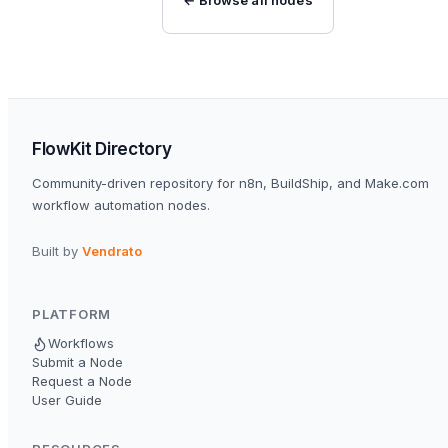
FlowKit Directory
Community-driven repository for n8n, BuildShip, and Make.com
workflow automation nodes.
Built by
Vendrato
PLATFORM
Workflows
Submit a Node
Request a Node
User Guide