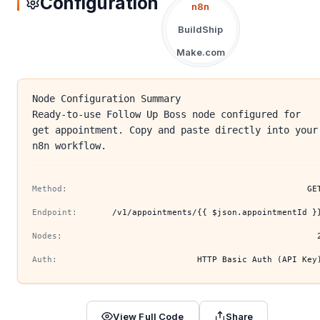
Configuration
n8n
BuildShip
Make.com
Node Configuration Summary
Ready-to-use Follow Up Boss node configured for
get appointment. Copy and paste directly into your
n8n workflow.
Method:
GE
Endpoint:
/v1/appointments/{{ $json.appointmentId }
Nodes:
Auth:
HTTP Basic Auth (API Key
View Full Code
Share