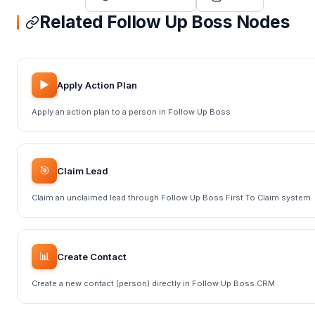
Related Follow Up Boss Nodes
▶️
Apply Action Plan
Apply an action plan to a person in Follow Up Boss
🎯
Claim Lead
Claim an unclaimed lead through Follow Up Boss First To Claim system
📊
Create Contact
Create a new contact (person) directly in Follow Up Boss CRM