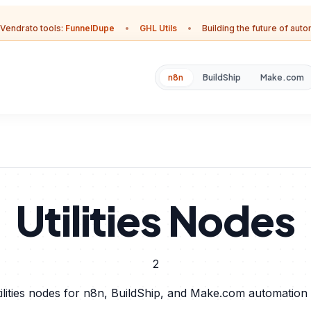
Vendrato tools:
FunnelDupe
•
GHL Utils
•
Building the future of aut
n8n
BuildShip
Make.com
Utilities Nodes
2
ilities nodes for n8n, BuildShip, and Make.com automation 