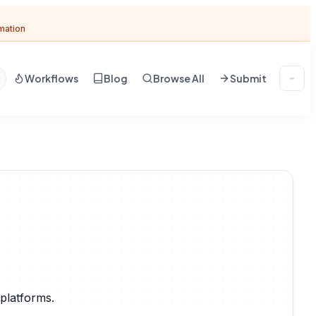
omation
Workflows
Blog
Browse All
Submit
platforms.