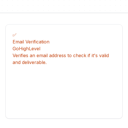
✅
Email Verification
GoHighLevel
Verifies an email address to check if it's valid
and deliverable.