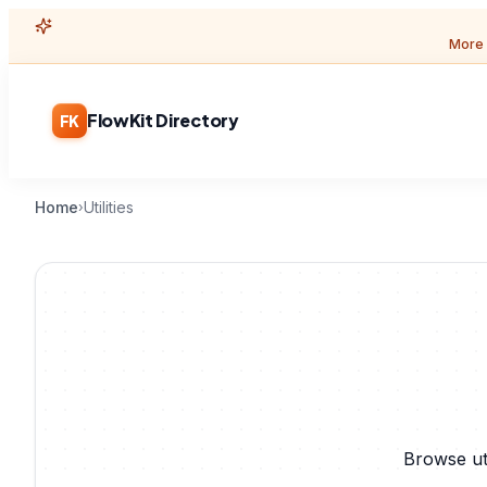
More 
FlowKit Directory
FK
Home
Utilities
›
Browse ut