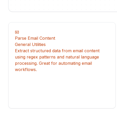
📧
Parse Email Content
General Utilities
Extract structured data from email content
using regex patterns and natural language
processing. Great for automating email
workflows.