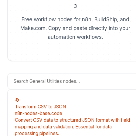
3
Free workflow nodes for n8n, BuildShip, and
Make.com. Copy and paste directly into your
automation workflows.
🔄
Transform CSV to JSON
n8n-nodes-base.code
Convert CSV data to structured JSON format with field
mapping and data validation. Essential for data
processing pipelines.