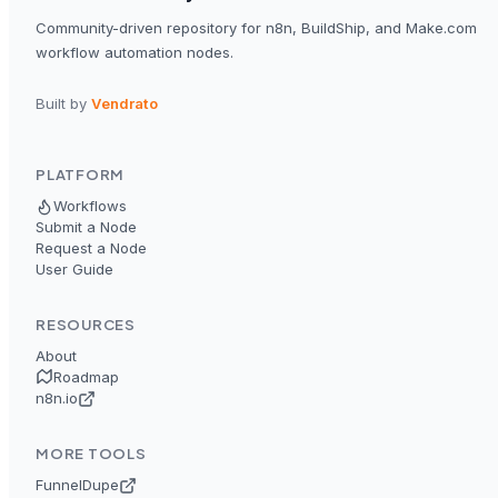
Community-driven repository for n8n, BuildShip, and Make.com
workflow automation nodes.
Built by
Vendrato
PLATFORM
Workflows
Submit a Node
Request a Node
User Guide
RESOURCES
About
Roadmap
n8n.io
MORE TOOLS
FunnelDupe