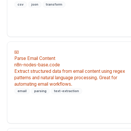
csv
json
transform
📧
Parse Email Content
n8n-nodes-base.code
Extract structured data from email content using regex
patterns and natural language processing. Great for
automating email workflows.
email
parsing
text-extraction