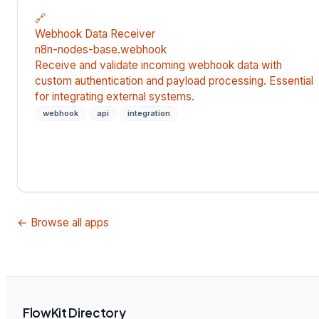
🔗
Webhook Data Receiver
n8n-nodes-base.webhook
Receive and validate incoming webhook data with
custom authentication and payload processing. Essential
for integrating external systems.
webhook
api
integration
← Browse all apps
FlowKit Directory