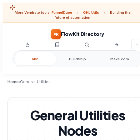
More Vendrato tools:
FunnelDupe
•
GHL Utils
•
Building the
future of automation
FlowKit Directory
FK
n8n
BuildShip
Make.com
Home
General Utilities
›
General Utilities
Nodes